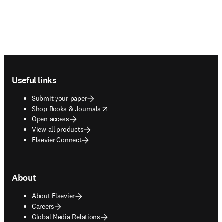
Footer navigation
Useful links
Submit your paper
opens in new tab/window
Shop Books & Journals
Open access
View all products
Elsevier Connect
About
About Elsevier
Careers
Global Media Relations