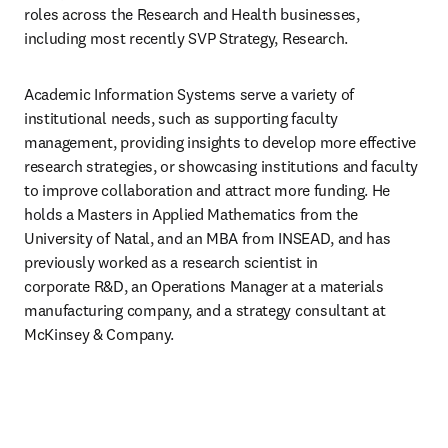
roles across the Research and Health businesses, 
including most recently SVP Strategy, Research.
Academic Information Systems serve a variety of 
institutional needs, such as supporting faculty 
management, providing insights to develop more effective 
research strategies, or showcasing institutions and faculty 
to improve collaboration and attract more funding. He 
holds a Masters in Applied Mathematics from the 
University of Natal, and an MBA from INSEAD, and has 
previously worked as a research scientist in 
corporate R&D, an Operations Manager at a materials 
manufacturing company, and a strategy consultant at 
McKinsey & Company.​