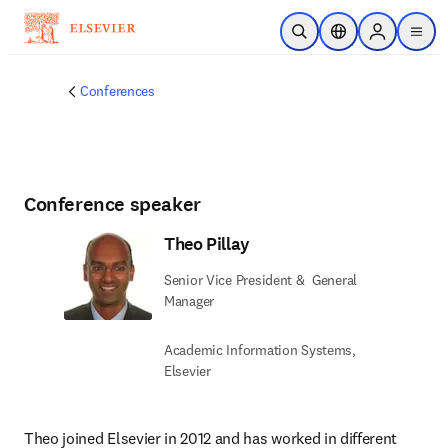
Skip to main content
Open Search
Location Selector
Sign in to p
menu
Conferences
Conference speaker
Theo Pillay
Senior Vice President & ​ General
Manager
Academic Information Systems,
Elsevier​
Theo joined Elsevier in 2012 and has worked in different 