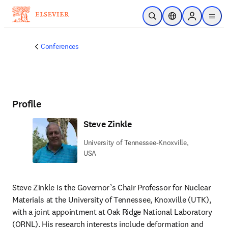
Skip to main content
Open Search
Location Selector
Sign in to p
menu
Conferences
Profile
Steve Zinkle
University of Tennessee-Knoxville,
USA
Steve Zinkle is the Governor’s Chair Professor for Nuclear 
Materials at the University of Tennessee, Knoxville (UTK), 
with a joint appointment at Oak Ridge National Laboratory 
(ORNL). His research interests include deformation and 