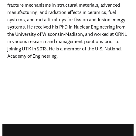
fracture mechanisms in structural materials, advanced 
manufacturing, and radiation effects in ceramics, fuel 
systems, and metallic alloys for fission and fusion energy 
systems. He received his PhD in Nuclear Engineering from 
the University of Wisconsin-Madison, and worked at ORNL 
in various research and management positions prior to 
joining UTK in 2013. He is a member of the U.S. National 
Academy of Engineering. 
Footer navigation