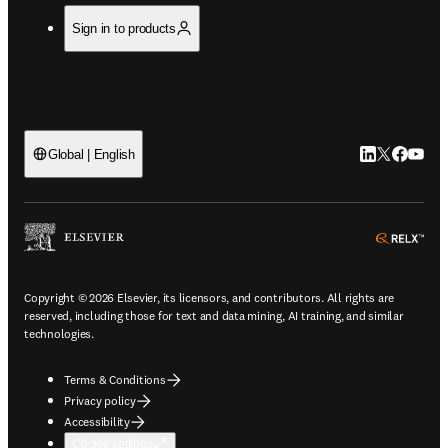
Sign in to products
LinkedIn open
Twitter ope
Facebook
YouTub
Global | English
ope
Copyright © 2026 Elsevier, its licensors, and contributors. All rights are
reserved, including those for text and data mining, AI training, and similar
technologies.
Terms & Conditions
Privacy policy
Accessibility
Cookie settings