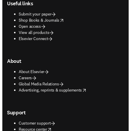
Useful links
Submit your paper
opens in new tab/window
Shop Books & Journals
Open access
View all products
Elsevier Connect
About
About Elsevier
Careers
Global Media Relations
opens in new tab/window
Advertising, reprints & supplements
Support
Customer support
opens in new tab/window
Resource center