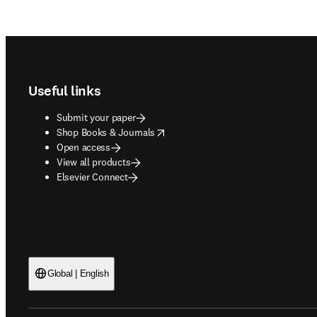
Footer navigation
Useful links
Submit your paper
opens in new tab/window
Shop Books & Journals
Open access
View all products
Elsevier Connect
Global | English