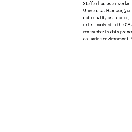
Steffen has been workin
Universität Hamburg, sin
data quality assurance, 
units involved in the CR
researcher in data proce
estuarine environment. 