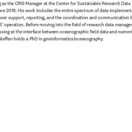
g as the CRIS Manager at the Center for Sustainable Research Data
ce 2018. His work includes the entire spectrum of data implementat
user support, reporting, and the coordination and communication b
IS' operation. Before moving into the field of research data manage
ssing at the interface between oceanographic field data and numeri
Steffen holds a PhD in geoinformatics/oceanography.