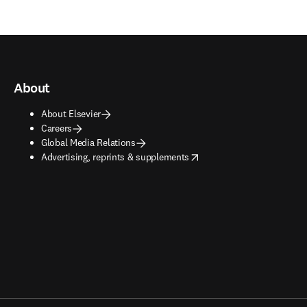
About
About Elsevier
Careers
Global Media Relations
opens in new tab/window
Advertising, reprints & supplements