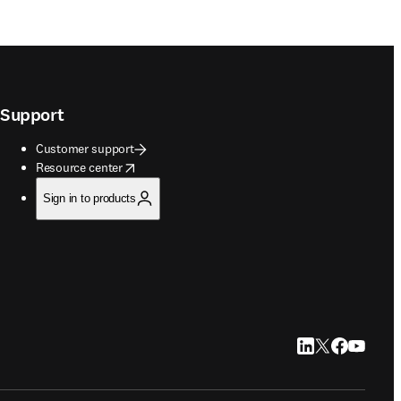
Support
Customer support
opens in new tab/window
Resource center
Sign in to products
LinkedIn opens in
Twitter opens i
Facebook op
YouTube 