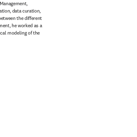
 Management, 
ion, data curation, 
etween the different 
ment, he worked as a 
cal modeling of the 