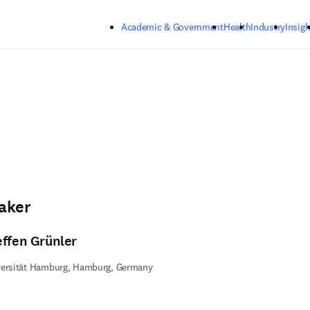
Skip to main content
Academic & Government
Health
Industry
Insigh
aker
effen Grünler
versität Hamburg, Hamburg, Germany