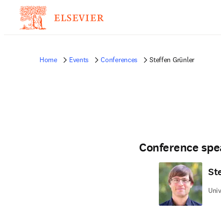
Home
Events
Conferences
Steffen Grünler
Conference spe
St
Uni