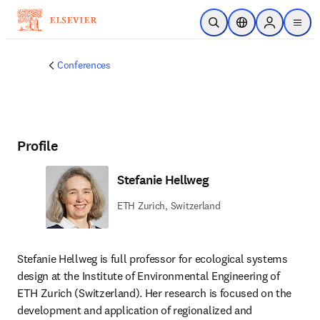
Skip to main content
Open Search
Location Selector
Sign in to p
menu
Conferences
Profile
Stefanie Hellweg
ETH Zurich, Switzerland
Stefanie Hellweg is full professor for ecological systems 
design at the Institute of Environmental Engineering of 
ETH Zurich (Switzerland). Her research is focused on the 
development and application of regionalized and 