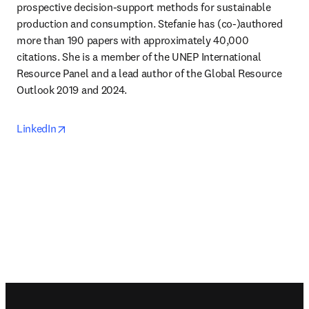
prospective decision-support methods for sustainable 
production and consumption. Stefanie has (co-)authored 
more than 190 papers with approximately 40,000 
citations. She is a member of the UNEP International 
Resource Panel and a lead author of the Global Resource 
Outlook 2019 and 2024.
opens in new tab/window
LinkedIn
Footer navigation