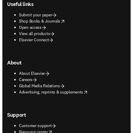
Useful links
Submit your paper
opens in new tab/window
Shop Books & Journals
Open access
View all products
Elsevier Connect
About
About Elsevier
Careers
Global Media Relations
opens in new tab/window
Advertising, reprints & supplements
Support
Customer support
opens in new tab/window
Resource center