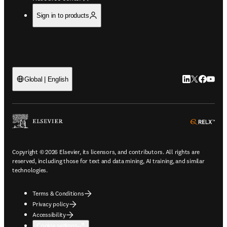
Sign in to products
LinkedIn open
Twitter ope
Facebook
YouTub
Global | English
ope
Copyright © 2026 Elsevier, its licensors, and contributors. All rights are
reserved, including those for text and data mining, AI training, and similar
technologies.
Terms & Conditions
Privacy policy
Accessibility
Cookie settings