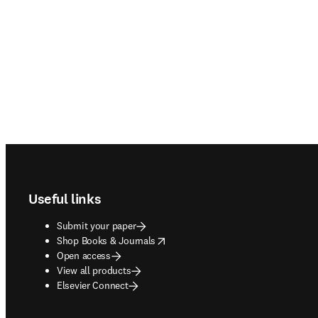
Footer navigation
Useful links
Submit your paper
opens in new tab/window
Shop Books & Journals
Open access
View all products
Elsevier Connect