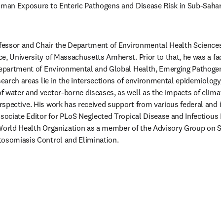
uman Exposure to Enteric Pathogens and Disease Risk in Sub-Sahara
ofessor and Chair the Department of Environmental Health Sciences,
e, University of Massachusetts Amherst. Prior to that, he was a fa
Department of Environmental and Global Health, Emerging Pathogens
search areas lie in the intersections of environmental epidemiology,
 water and vector-borne diseases, as well as the impacts of climat
spective. His work has received support from various federal and i
ssociate Editor for PLoS Neglected Tropical Disease and Infectious 
World Health Organization as a member of the Advisory Group on S
tosomiasis Control and Elimination. 