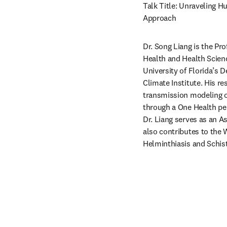
Talk Title: Unraveling H
Approach
Dr. Song Liang is the Pr
Health and Health Scienc
University of Florida’s 
Climate Institute. His re
transmission modeling of
through a One Health per
Dr. Liang serves as an A
also contributes to the 
Helminthiasis and Schis