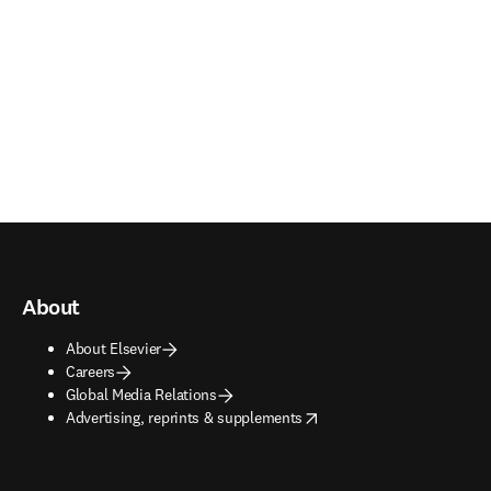
About
About Elsevier
Careers
Global Media Relations
opens in new tab/window
Advertising, reprints & supplements