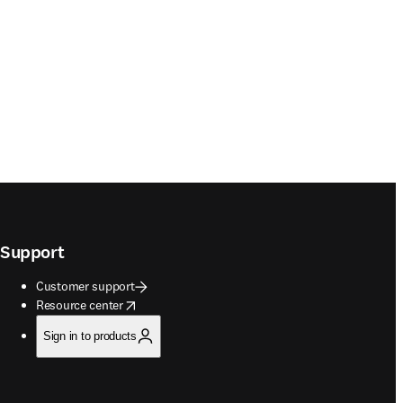
Support
Customer support
opens in new tab/window
Resource center
Sign in to products