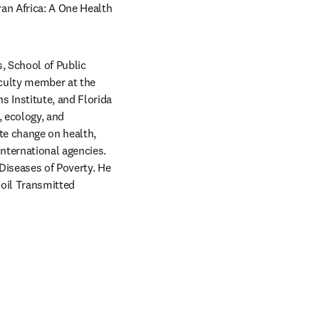
n Africa: A One Health 
 School of Public 
culty member at the 
 Institute, and Florida 
 ecology, and 
e change on health, 
nternational agencies. 
Diseases of Poverty. He 
oil Transmitted 