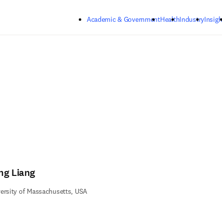
Skip to main content
Academic & Government
Health
Industry
Insigh
ng Liang
ersity of Massachusetts, USA