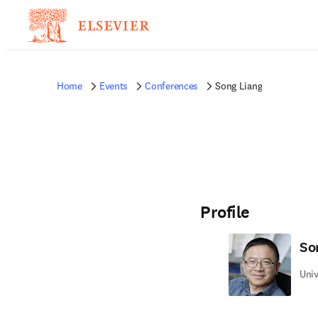
Home
Events
Conferences
Song Liang
Profile
So
Univ