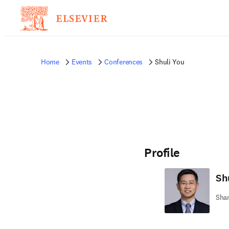
Home
Events
Conferences
Shuli You
Profile
Sh
Shan