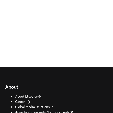
About
About Elsevier
Careers
Global Media Relations
opens in new tab/window
Advertising, reprints & supplements