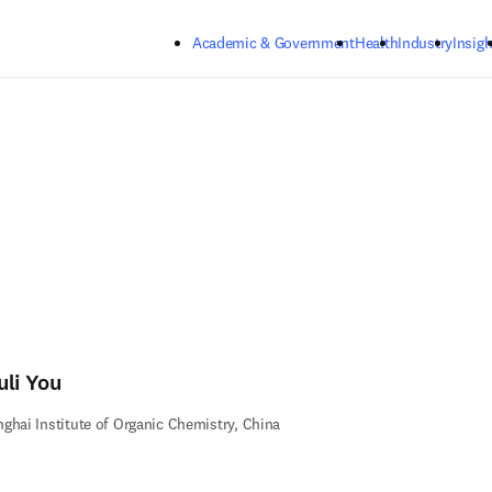
Skip to main content
Academic & Government
Health
Industry
Insigh
uli You
ghai Institute of Organic Chemistry, China