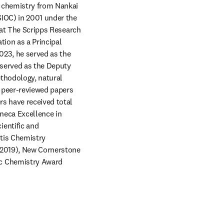
n chemistry from Nankai 
IOC) in 2001 under the 
 at The Scripps Research 
ion as a Principal 
023, he served as the 
served as the Deputy 
thodology, natural 
 peer-reviewed papers 
s have received total 
neca Excellence in 
entific and 
tis Chemistry 
(2019), New Cornerstone 
c Chemistry Award 