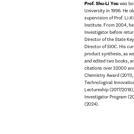
Prof. Shu-Li You
 was bo
University in 1996. He o
supervision of Prof. Li-X
Institute. From 2004, he
Investigator before retur
Director of the State Ke
Director of SIOC. His cu
product synthesis, as we
and edited two books, an
citations over 32000 and 
Chemistry Award (2011), 
Technological Innovatio
Lectureship (2017/2018),
Investigator Program (2
(2024).