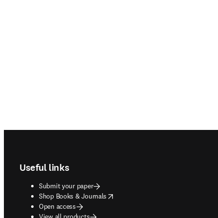
Footer navigation
Useful links
Submit your paper
opens in new tab/window
Shop Books & Journals
Open access
View all products