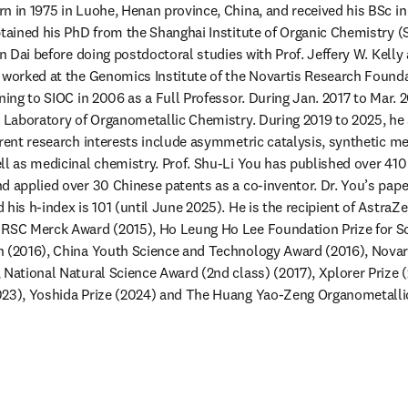
rn in 1975 in Luohe, Henan province, China, and received his BSc i
btained his PhD from the Shanghai Institute of Organic Chemistry (S
in Dai before doing postdoctoral studies with Prof. Jeffery W. Kelly
 worked at the Genomics Institute of the Novartis Research Foundat
ning to SIOC in 2006 as a Full Professor. During Jan. 2017 to Mar. 2
y Laboratory of Organometallic Chemistry. During 2019 to 2025, he 
rrent research interests include asymmetric catalysis, synthetic me
ll as medicinal chemistry. Prof. Shu-Li You has published over 410
d applied over 30 Chinese patents as a co-inventor. Dr. You’s paper
his h-index is 101 (until June 2025). He is the recipient of AstraZe
RSC Merck Award (2015), Ho Leung Ho Lee Foundation Prize for Sci
n (2016), China Youth Science and Technology Award (2016), Novar
 National Natural Science Award (2nd class) (2017), Xplorer Prize 
023), Yoshida Prize (2024) and The Huang Yao-Zeng Organometalli