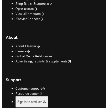
opens in new tab/window
Shop Books & Journals
Open access
View all products
Elsevier Connect
About
About Elsevier
Careers
Global Media Relations
opens in new tab/window
Advertising, reprints & supplements
Support
Customer support
opens in new tab/window
Resource center
Sign in to products