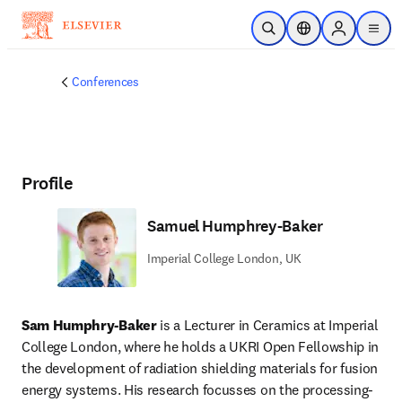
Skip to main content
Open Search
Location Selector
Sign in to p
menu
Conferences
Profile
Samuel Humphrey-Baker
Imperial College London, UK
Sam Humphry-Baker
 is a Lecturer in Ceramics at Imperial 
College London, where he holds a UKRI Open Fellowship in 
the development of radiation shielding materials for fusion 
energy systems. His research focusses on the processing-