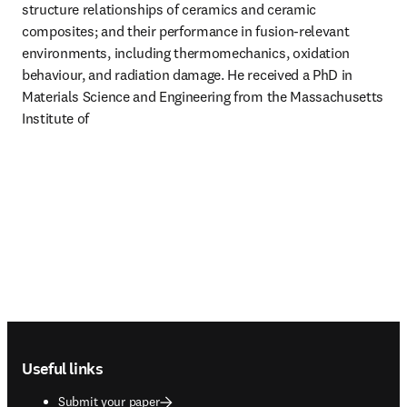
structure relationships of ceramics and ceramic 
composites; and their performance in fusion-relevant 
environments, including thermomechanics, oxidation 
behaviour, and radiation damage. He received a PhD in 
Materials Science and Engineering from the Massachusetts 
Institute of 
Footer navigation
Useful links
Submit your paper