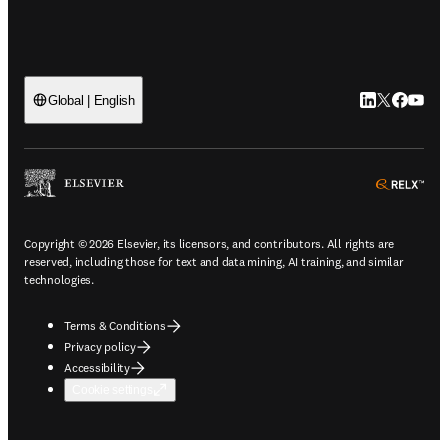
LinkedIn open
Twitter ope
Facebook
YouTub
Global | English
ope
Copyright © 2026 Elsevier, its licensors, and contributors. All rights are
reserved, including those for text and data mining, AI training, and similar
technologies.
Terms & Conditions
Privacy policy
Accessibility
Cookie settings