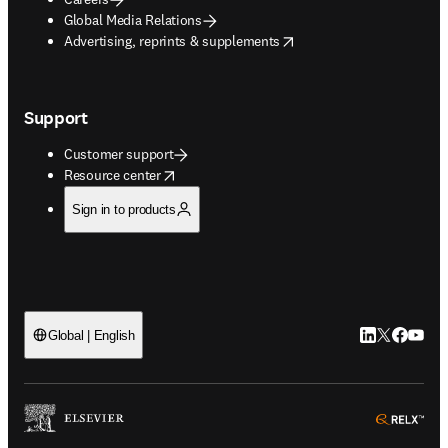
Global Media Relations
opens in new tab/window
Advertising, reprints & supplements
Support
Customer support
opens in new tab/window
Resource center
Sign in to products
LinkedIn open
Twitter ope
Facebook
YouTub
Global | English
ope