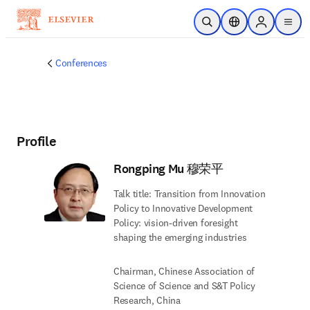
Skip to main content
Open Search
Location Selector
Sign in to p
menu
Conferences
Profile
Rongping Mu 穆荣平
Talk title: Transition from Innovation
Policy to Innovative Development
Policy: vision-driven foresight
shaping the emerging industries
Chairman, Chinese Association of
Science of Science and S&T Policy
Research, China