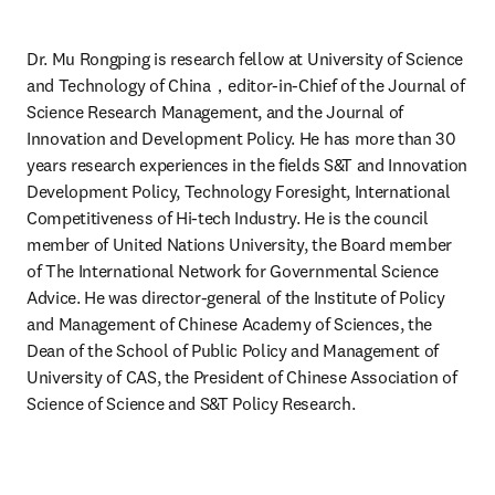
Dr. Mu Rongping is research fellow at University of Science 
and Technology of China，editor-in-Chief of the Journal of 
Science Research Management, and the Journal of 
Innovation and Development Policy. He has more than 30 
years research experiences in the fields S&T and Innovation 
Development Policy, Technology Foresight, International 
Competitiveness of Hi-tech Industry. He is the council 
member of United Nations University, the Board member 
of The International Network for Governmental Science 
Advice. He was director-general of the Institute of Policy 
and Management of Chinese Academy of Sciences, the 
Dean of the School of Public Policy and Management of 
University of CAS, the President of Chinese Association of 
Science of Science and S&T Policy Research.