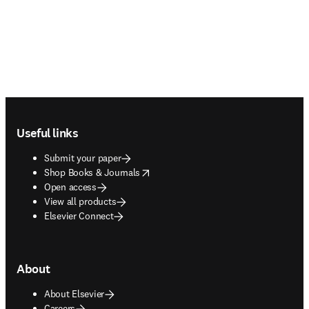
Footer navigation
Useful links
Submit your paper
opens in new tab/window
Shop Books & Journals
Open access
View all products
Elsevier Connect
About
About Elsevier
Careers