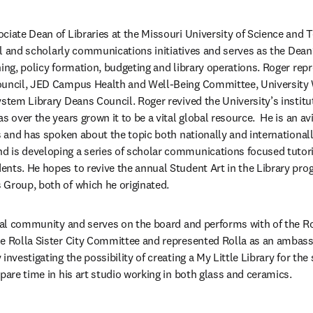
ciate Dean of Libraries at the Missouri University of Science and 
tal and scholarly communications initiatives and serves as the Dean
ing, policy formation, budgeting and library operations. Roger repre
ouncil, JED Campus Health and Well-Being Committee, University 
ystem Library Deans Council. Roger revived the University’s institu
s over the years grown it to be a vital global resource.  He is an av
es and has spoken about the topic both nationally and international
 is developing a series of scholar communications focused tutoria
nts. He hopes to revive the annual Student Art in the Library pro
Group, both of which he originated.  
ocal community and serves on the board and performs with of the Rol
he Rolla Sister City Committee and represented Rolla as an ambas
investigating the possibility of creating a My Little Library for the
pare time in his art studio working in both glass and ceramics.