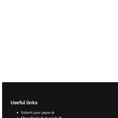
Footer navigation
Useful links
Submit your paper
opens in new tab/window
Shop Books & Journals