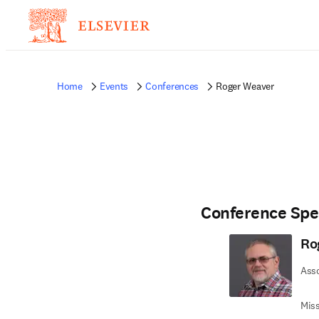
Home
Events
Conferences
Roger Weaver
Conference Spe
Ro
Asso
Miss