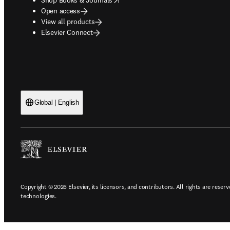
Open access
View all products
Elsevier Connect
Global | English
Copyright © 2026 Elsevier, its licensors, and contributors. All rights are reserv
technologies.