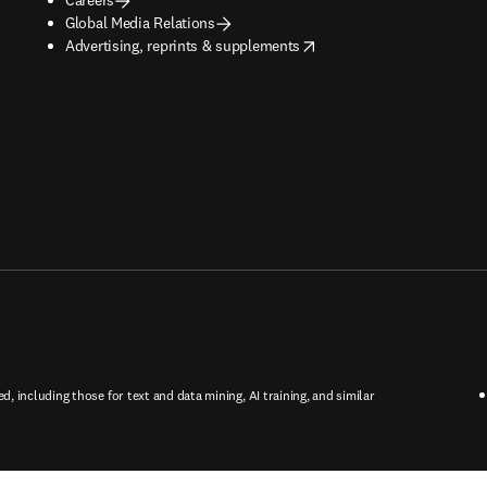
Global Media Relations
opens in new tab/window
Advertising, reprints & supplements
ed, including those for text and data mining, AI training, and similar