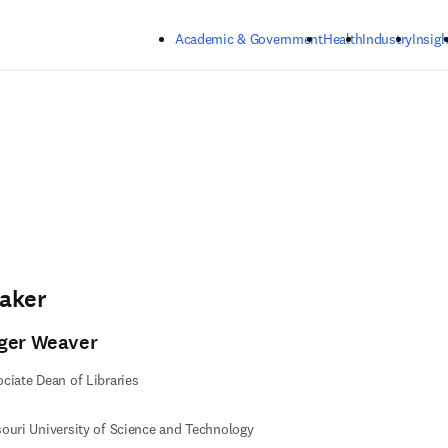
Skip to main content
Academic & Government
Health
Industry
Insigh
aker
ger Weaver
ciate Dean of Libraries
ouri University of Science and Technology