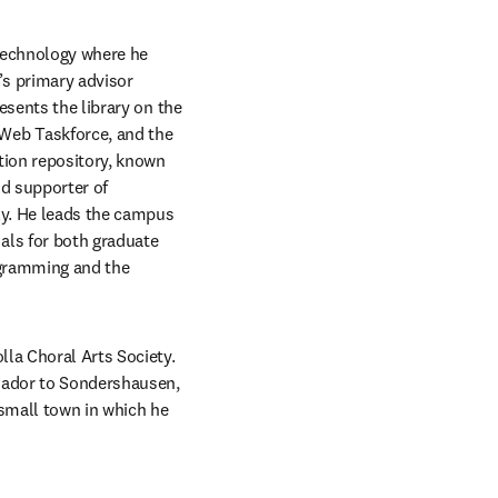
Technology where he 
’s primary advisor 
sents the library on the 
Web Taskforce, and the 
tion repository, known 
id supporter of 
ly. He leads the campus 
ls for both graduate 
gramming and the 
la Choral Arts Society.  
sador to Sondershausen, 
 small town in which he 