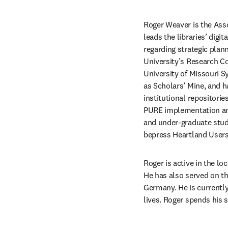
Roger Weaver is the Asso
leads the libraries’ digi
regarding strategic plann
University’s Research C
University of Missouri S
as Scholars’ Mine, and ha
institutional repositori
PURE implementation and
and under-graduate stude
bepress Heartland Users 
Roger is active in the l
He has also served on t
Germany. He is currently 
lives. Roger spends his s