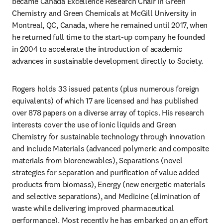
became Canada Excellence Research Chair in Green 
Chemistry and Green Chemicals at McGill University in 
Montreal, QC, Canada, where he remained until 2017, when 
he returned full time to the start-up company he founded 
in 2004 to accelerate the introduction of academic 
advances in sustainable development directly to Society.
Rogers holds 33 issued patents (plus numerous foreign 
equivalents) of which 17 are licensed and has published 
over 878 papers on a diverse array of topics. His research 
interests cover the use of ionic liquids and Green 
Chemistry for sustainable technology through innovation 
and include Materials (advanced polymeric and composite 
materials from biorenewables), Separations (novel 
strategies for separation and purification of value added 
products from biomass), Energy (new energetic materials 
and selective separations), and Medicine (elimination of 
waste while delivering improved pharmaceutical 
performance). Most recently he has embarked on an effort 