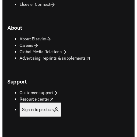
Elsevier Connect
About
About Elsevier
Careers
Global Media Relations
opens in new tab/window
Advertising, reprints & supplements
Support
Customer support
opens in new tab/window
Resource center
Sign in to products