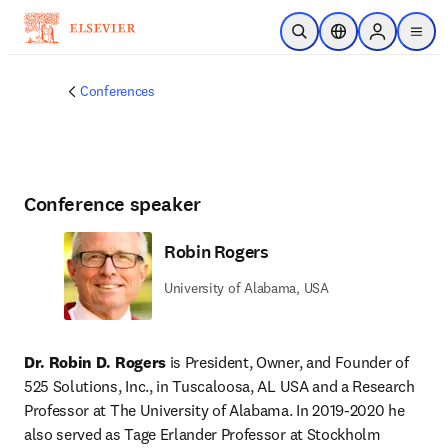
Skip to main content
Open Search
Location Selector
Sign in to p
menu
Conferences
Conference speaker
Robin Rogers
University of Alabama, USA
Dr. Robin D. Rogers 
is President, Owner, and Founder of 
525 Solutions, Inc., in Tuscaloosa, AL USA and a Research 
Professor at The University of Alabama. In 2019-2020 he 
also served as Tage Erlander Professor at Stockholm 