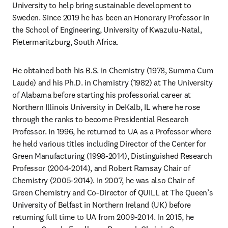
University to help bring sustainable development to 
Sweden. Since 2019 he has been an Honorary Professor in 
the School of Engineering, University of Kwazulu-Natal, 
Pietermaritzburg, South Africa.
He obtained both his B.S. in Chemistry (1978, Summa Cum 
Laude) and his Ph.D. in Chemistry (1982) at The University 
of Alabama before starting his professorial career at 
Northern Illinois University in DeKalb, IL where he rose 
through the ranks to become Presidential Research 
Professor. In 1996, he returned to UA as a Professor where 
he held various titles including Director of the Center for 
Green Manufacturing (1998-2014), Distinguished Research 
Professor (2004-2014), and Robert Ramsay Chair of 
Chemistry (2005-2014). In 2007, he was also Chair of 
Green Chemistry and Co-Director of QUILL at The Queen’s 
University of Belfast in Northern Ireland (UK) before 
returning full time to UA from 2009-2014. In 2015, he 