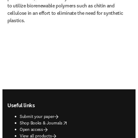
to utilize biorenewable polymers such as chitin and 
cellulose in an effort to eliminate the need for synthetic 
plastics.
Footer navigation
Useful links
Submit your paper
opens in new tab/window
Shop Books & Journals
Open access
View all products