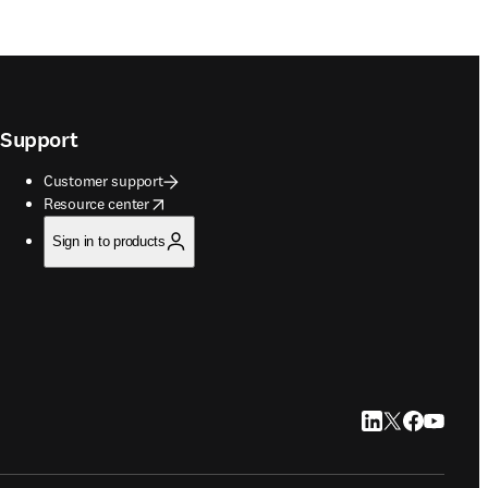
Support
Customer support
opens in new tab/window
Resource center
Sign in to products
LinkedIn opens in
Twitter opens i
Facebook op
YouTube 