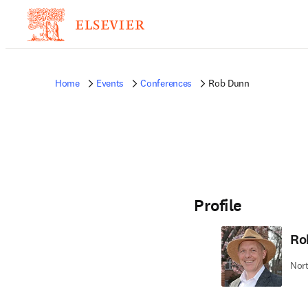
Home
Events
Conferences
Rob Dunn
Profile
Ro
Nort