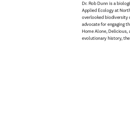
Dr. Rob Dunn is a biolog
Applied Ecology at North
overlooked biodiversity
advocate for engaging th
Home Alone, Delicious, a
evolutionary history, the