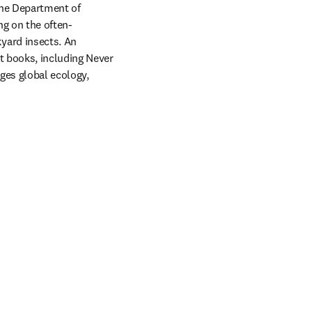
the Department of 
ng on the often-
ard insects. An 
 books, including Never 
ges global ecology, 