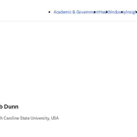
Skip to main content
Academic & Government
Health
Industry
Insigh
b Dunn
h Caroline State University, USA