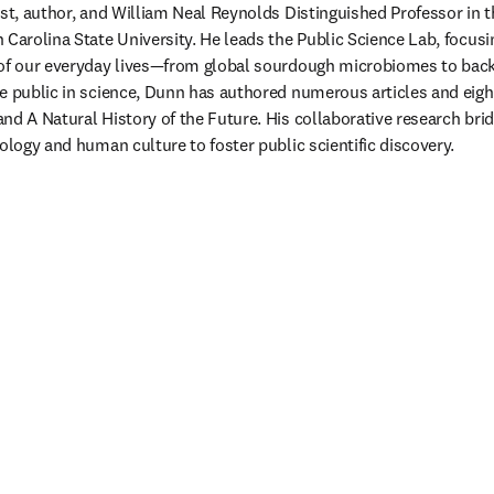
ist, author, and William Neal Reynolds Distinguished Professor in 
 Carolina State University. He leads the Public Science Lab, focusi
 of our everyday lives—from global sourdough microbiomes to backy
e public in science, Dunn has authored numerous articles and eight
nd A Natural History of the Future. His collaborative research brid
ology and human culture to foster public scientific discovery. 