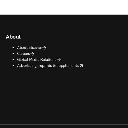
About
About Elsevier
Careers
Global Media Relations
opens in new tab/window
Advertising, reprints & supplements