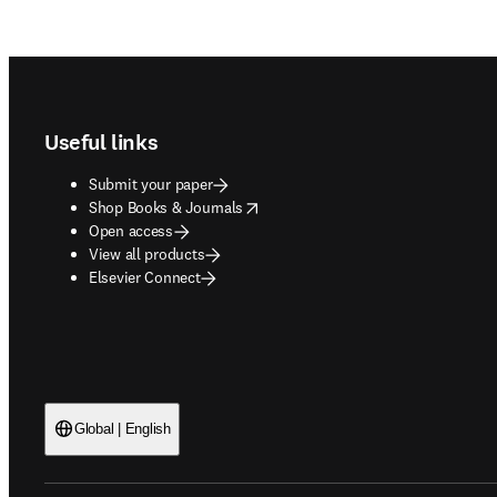
Footer navigation
Useful links
Submit your paper
opens in new tab/window
Shop Books & Journals
Open access
View all products
Elsevier Connect
Global | English