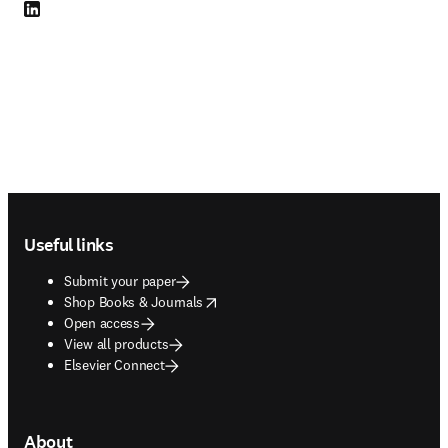
LinkedIn opens in new tab/window
Footer navigation
Useful links
Submit your paper
opens in new tab/window
Shop Books & Journals
Open access
View all products
Elsevier Connect
About