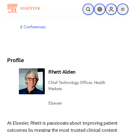
Skip to main content
Open Search
Location Selector
Sign in to p
menu
Conferences
Profile
Rhett Alden
Chief Technology Officer, Health
Markets
Elsevier
At Elsevier, Rhett is passionate about improving patient 
outcomes by merging the most trusted clinical content 