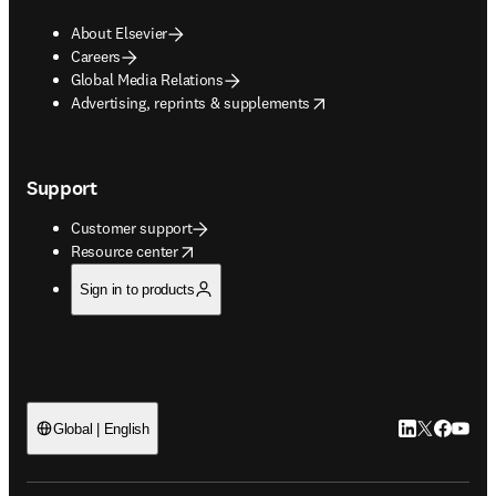
About Elsevier
Careers
Global Media Relations
opens in new tab/window
Advertising, reprints & supplements
Support
Customer support
opens in new tab/window
Resource center
Sign in to products
LinkedIn open
Twitter ope
Facebook
YouTub
Global | English