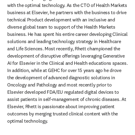
with the optimal technology. As the CTO of Health Markets 
business at Elsevier, he partners with the business to drive 
technical Product development with an inclusive and 
diverse global team to support of the Health Markets 
business. He has spent his entire career developing Clinical 
solutions and leading technology strategy in Healthcare 
and Life Sciences. Most recently, Rhett championed the 
development of disruptive offerings leveraging Generative 
AI for Elsevier in the Clinical and Health educations spaces. 
In addition, while at GEHC for over 15 years ago he drove 
the development of advanced diagnostic solutions in 
Oncology and Pathology and most recently prior to 
Elsevier developed FDA/EU regulated digital devices to 
assist patients in self-management of chronic diseases. At 
Elsevier, Rhett is passionate about improving patient 
outcomes by merging trusted clinical content with the 
optimal technology.