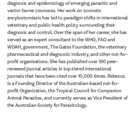
diagnosis and epidemiology of emerging parasitic and 
vector-borne zoonoses. Her work on zoonotic 
ancylostomiasis has led to paradigm shifts in international 
veterinary and public health policy surrounding their 
diagnosis and control. Over the span of her career, she has 
served as an expert consultant to the WHO, FAO and 
WOAH, government, The Gates Foundation, the veterinary 
pharmaceutical and diagnostic industry, and other not-for-
profit organisations. She has published over 190 peer-
reviewed journal articles in top-tiered international 
journals that have been cited over 10,000 times. Rebecca 
is a Founding Director of the Australian-based not-for-
profit Organization, the Tropical Council for Companion 
Animal Parasites, and currently serves as Vice President of 
the Australian Society for Parasitology.