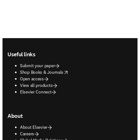
Footer navigation
Useful links
Submit your paper
opens in new tab/window
Shop Books & Journals
Open access
View all products
Elsevier Connect
About
About Elsevier
Careers