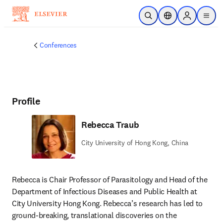
Skip to main content
Open Search
Location Selector
Sign in to p
menu
Conferences
Profile
Rebecca Traub
City University of Hong Kong, China
Rebecca is Chair Professor of Parasitology and Head of the 
Department of Infectious Diseases and Public Health at 
City University Hong Kong. Rebecca’s research has led to 
ground-breaking, translational discoveries on the 