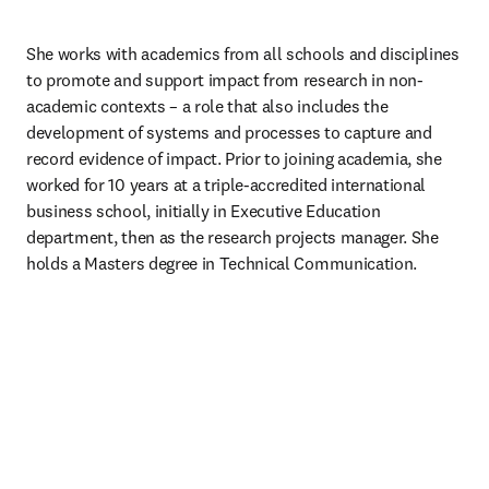
She works with academics from all schools and disciplines 
to promote and support impact from research in non-
academic contexts – a role that also includes the 
development of systems and processes to capture and 
record evidence of impact. Prior to joining academia, she 
worked for 10 years at a triple-accredited international 
business school, initially in Executive Education 
department, then as the research projects manager. She 
holds a Masters degree in Technical Communication.