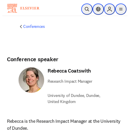
Skip to main content
Open Search
Location Selector
Sign in to p
menu
Conferences
Conference speaker
Rebecca Coatswith
Research Impact Manager
University of Dundee, Dundee,
United Kingdom
Rebecca is the Research Impact Manager at the University 
of Dundee.