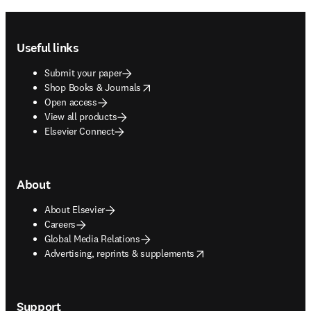
Footer navigation
Useful links
Submit your paper
opens in new tab/window
Shop Books & Journals
Open access
View all products
Elsevier Connect
About
About Elsevier
Careers
Global Media Relations
opens in new tab/window
Advertising, reprints & supplements
Support