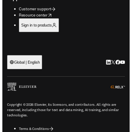
Customer support
opens in new tab/window
Resource center
Sign in to products
LinkedIn open
Twitter ope
Facebook
YouTub
Global | English
ope
Copyright © 2026 Elsevier, its licensors, and contributors. All rights are
reserved, including those for text and data mining, AI training, and similar
technologies.
Terms & Conditions