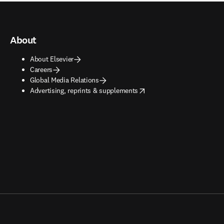
About
About Elsevier
Careers
Global Media Relations
opens in new tab/window
Advertising, reprints & supplements