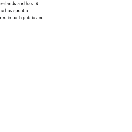
erlands and has 19 
he has spent a 
ors in both public and 