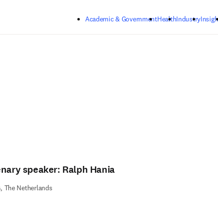
Skip to main content
Academic & Government
Health
Industry
Insigh
enary speaker: Ralph Hania
, The Netherlands