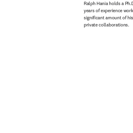
Ralph Hania holds a Ph.D
years of experience work
significant amount of his
private collaborations. 