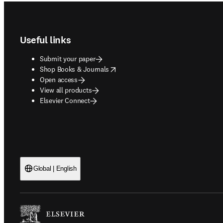
Footer navigation
Useful links
Submit your paper
opens in new tab/window
Shop Books & Journals
Open access
View all products
Elsevier Connect
Global | English