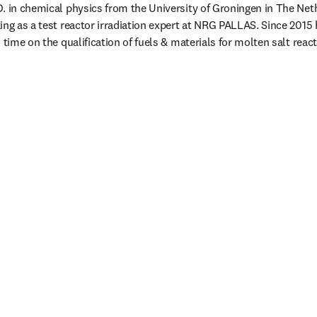
. in chemical physics from the University of Groningen in The Neth
ing as a test reactor irradiation expert at NRG PALLAS. Since 2015 
 time on the qualification of fuels & materials for molten salt react