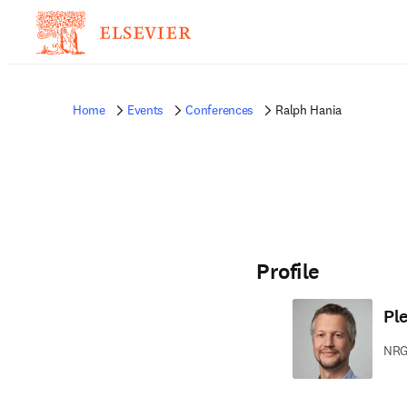
Home
Events
Conferences
Ralph Hania
Profile
Pl
NRG