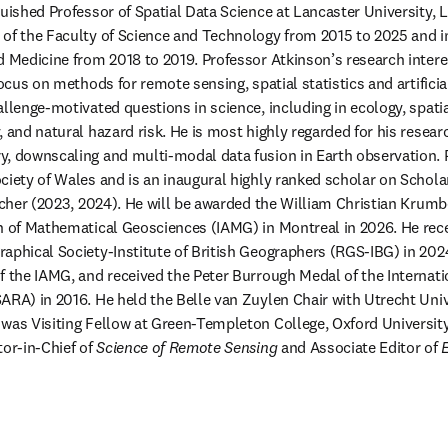
guished Professor of Spatial Data Science at Lancaster University, 
of the Faculty of Science and Technology from 2015 to 2025 and in
d Medicine from 2018 to 2019. Professor Atkinson’s research interes
focus on methods for remote sensing, spatial statistics and artificial
allenge-motivated questions in science, including in ecology, spatia
 and natural hazard risk. He is most highly regarded for his researc
, downscaling and multi-modal data fusion in Earth observation. P
ciety of Wales and is an inaugural highly ranked scholar on Schol
archer (2023, 2024). He will be awarded the William Christian Krumbe
n of Mathematical Geosciences (IAMG) in Montreal in 2026. He rece
aphical Society-Institute of British Geographers (RGS-IBG) in 2024
f the IAMG, and received the Peter Burrough Medal of the Internati
ARA) in 2016. He held the Belle van Zuylen Chair with Utrecht Unive
was Visiting Fellow at Green-Templeton College, Oxford University 
or-in-Chief of 
Science of Remote Sensing
 and Associate Editor of 