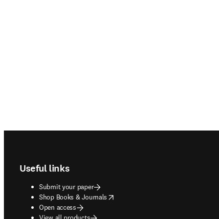
Footer navigation
Useful links
Submit your paper
opens in new tab/window
Shop Books & Journals
Open access
View all products