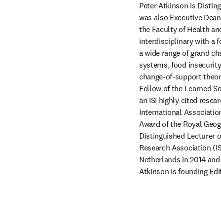
Peter Atkinson
is Distin
was also Executive Dean 
the Faculty of Health an
interdisciplinary with a 
a wide range of grand ch
systems, food insecurity,
change-of-support theory
Fellow of the Learned So
an ISI highly cited rese
International Associatio
Award of the Royal Geogr
Distinguished Lecturer o
Research Association (IS
Netherlands in 2014 and 
Atkinson is founding Edit