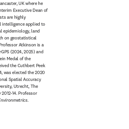
Lancaster, UK where he 
terim Executive Dean of 
ts are highly 
 intelligence applied to 
l epidemiology, land 
h on geostatistical 
rofessor Atkinson is a 
arGPS (2024, 2025) and 
in Medal of the 
ived the Cuthbert Peek 
, was elected the 2020 
onal Spatial Accuracy 
rsity, Utrecht, The 
2012-14. Professor 
Environmetrics
. 