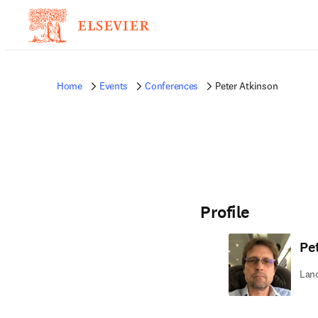
Home
Events
Conferences
Peter Atkinson
Profile
Pe
Lanc