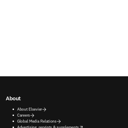
About
About Elsevier
Careers
Global Media Relations
opens in new tab/window
Advertising, reprints & supplements