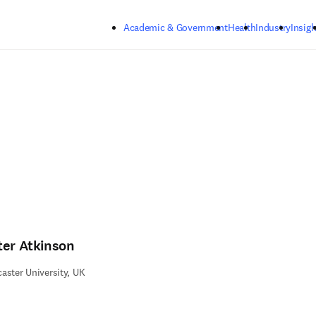
Skip to main content
Academic & Government
Health
Industry
Insigh
ter Atkinson
aster University, UK