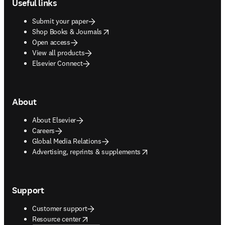
Useful links
Submit your paper
opens in new tab/window
Shop Books & Journals
Open access
View all products
Elsevier Connect
About
About Elsevier
Careers
Global Media Relations
opens in new tab/window
Advertising, reprints & supplements
Support
Customer support
opens in new tab/window
Resource center