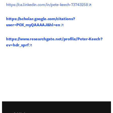
opens in ne
https://ca.linkedin.com/in/pete-keech-73743258
https://scholar.google.com/citations?
opens in new tab/window
user=POX_myQAAAAJ&hl=en
https://www.researchgate.net/profile/Peter-Keech?
opens in new tab/window
ev=hdr_xprf
Footer navigation