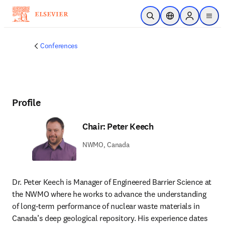
Skip to main content
Open Search
Location Selector
Sign in to p
menu
Conferences
Profile
Chair: Peter Keech
NWMO, Canada
Dr. Peter Keech is Manager of Engineered Barrier Science at 
the NWMO where he works to advance the understanding 
of long-term performance of nuclear waste materials in 
Canada’s deep geological repository. His experience dates 