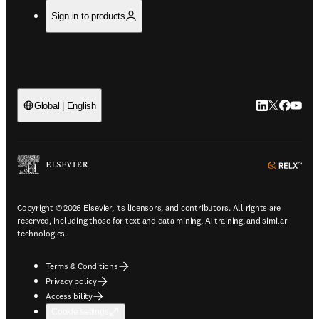
Sign in to products
LinkedIn open
Twitter ope
Facebook
YouTub
Global | English
ope
Copyright © 2026 Elsevier, its licensors, and contributors. All rights are
reserved, including those for text and data mining, AI training, and similar
technologies.
Terms & Conditions
Privacy policy
Accessibility
Cookie settings