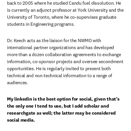
back to 2005 where he studied Candu fuel dissolution. He 
is currently an adjunct professor at York University and the 
University of Toronto, where he co-supervises graduate 
students in Engineering programs. 
Dr. Keech acts as the liaison for the NWMO with 
international partner organizations and has developed 
more than a dozen collaboration agreements to exchange 
information, co-sponsor projects and oversee secondment 
opportunities. He is regularly invited to present both 
technical and non-technical information to a range of 
audiences.
My linkedin is the best option for social, given that’s 
the only one I tend to use, but I add scholar and 
researchgate as well; the latter may be considered 
social media. 