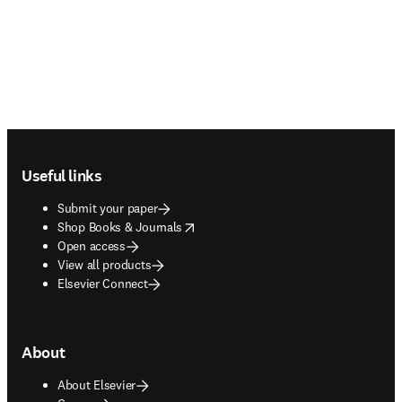
Footer navigation
Useful links
Submit your paper
opens in new tab/window
Shop Books & Journals
Open access
View all products
Elsevier Connect
About
About Elsevier