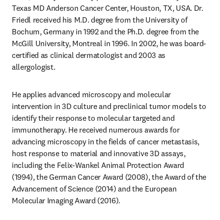
Texas MD Anderson Cancer Center, Houston, TX, USA. Dr. 
Friedl received his M.D. degree from the University of 
Bochum, Germany in 1992 and the Ph.D. degree from the 
McGill University, Montreal in 1996. In 2002, he was board-
certified as clinical dermatologist and 2003 as 
allergologist. 
He applies advanced microscopy and molecular 
intervention in 3D culture and preclinical tumor models to 
identify their response to molecular targeted and 
immunotherapy. He received numerous awards for 
advancing microscopy in the fields of cancer metastasis, 
host response to material and innovative 3D assays, 
including the Felix-Wankel Animal Protection Award 
(1994), the German Cancer Award (2008), the Award of the 
Advancement of Science (2014) and the European 
Molecular Imaging Award (2016).
