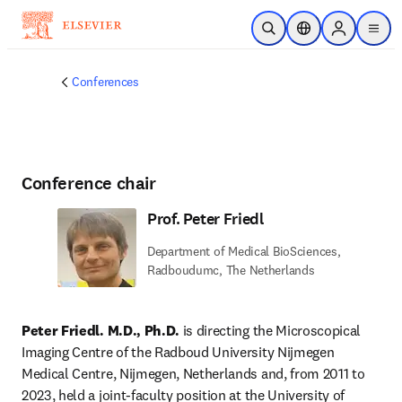
Skip to main content
Open Search
Location Selector
Sign in to p
menu
Conferences
Conference chair
Prof. Peter Friedl
Department of Medical BioSciences,
Radboudumc, The Netherlands
Peter Friedl. M.D., Ph.D.
 is directing the Microscopical 
Imaging Centre of the Radboud University Nijmegen 
Medical Centre, Nijmegen, Netherlands and, from 2011 to 
2023, held a joint-faculty position at the University of 