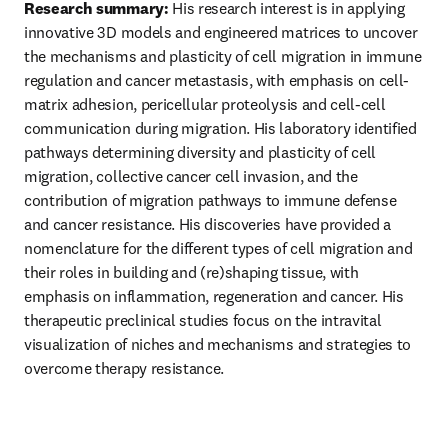
Research summary:
 His research interest is in applying 
innovative 3D models and engineered matrices to uncover 
the mechanisms and plasticity of cell migration in immune 
regulation and cancer metastasis, with emphasis on cell-
matrix adhesion, pericellular proteolysis and cell-cell 
communication during migration. His laboratory identified 
pathways determining diversity and plasticity of cell 
migration, collective cancer cell invasion, and the 
contribution of migration pathways to immune defense 
and cancer resistance. His discoveries have provided a 
nomenclature for the different types of cell migration and 
their roles in building and (re)shaping tissue, with 
emphasis on inflammation, regeneration and cancer. His 
therapeutic preclinical studies focus on the intravital 
visualization of niches and mechanisms and strategies to 
overcome therapy resistance.