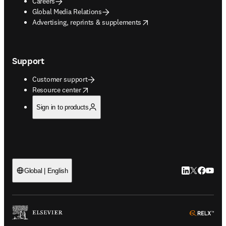
Careers
Global Media Relations
opens in new tab/window
Advertising, reprints & supplements
Support
Customer support
opens in new tab/window
Resource center
Sign in to products
LinkedIn open
Twitter ope
Facebook
YouTub
Global | English
ope