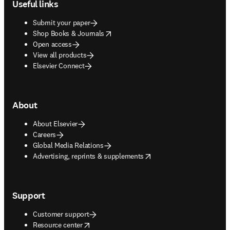
Useful links
Submit your paper
opens in new tab/window
Shop Books & Journals
Open access
View all products
Elsevier Connect
About
About Elsevier
Careers
Global Media Relations
opens in new tab/window
Advertising, reprints & supplements
Support
Customer support
opens in new tab/window
Resource center