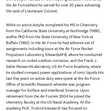
the Air Forcewhere he served for over 20 years achieving 
the rank of Lieutenant Colonel.
While on active dutyhe completed his MS in Chemistry 
from the California State University at Northridge (1988), 
andhis PhD from the State University of New York at 
Buffalo (1992). In the Air Force he had adiverse set of 
assignments including tours at the Air Force Rocket 
Propulsion Laboratory, EdwardsAFB, where he conducted 
research on rocket oxidizer corrosion; and the Frank J. 
Seiler ResearchLaboratory, US Air Force Academy, where 
he studied compact power applications of ionic liquids.His 
last five years on active duty were spent at the Air Force 
Office of Scientific Research wherehe was program 
manager for Surface and Interfacial Science. Upon 
retirement from the Air Forcein 2004 he joined the 
chemistry faculty at the US Naval Academy. At the 
academy Prof. Trulove’sresearch has focused on 