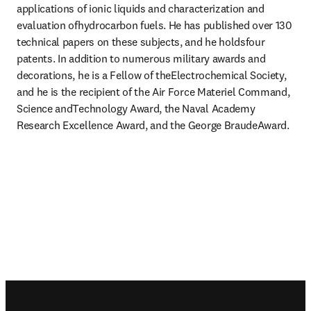
applications of ionic liquids and characterization and 
evaluation ofhydrocarbon fuels. He has published over 130 
technical papers on these subjects, and he holdsfour 
patents. In addition to numerous military awards and 
decorations, he is a Fellow of theElectrochemical Society, 
and he is the recipient of the Air Force Materiel Command, 
Science andTechnology Award, the Naval Academy 
Research Excellence Award, and the George BraudeAward.
Footer navigation