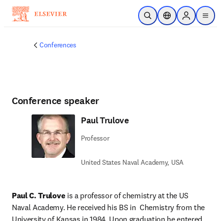
Skip to main content
Open Search
Location Selector
Sign in to p
menu
Conferences
Conference speaker
Paul Trulove
Professor
United States Naval Academy, USA
Paul C. Trulove
 is a professor of chemistry at the US 
Naval Academy. He received his BS in  Chemistry from the 
University of Kansas in 1984. Upon graduation he entered 