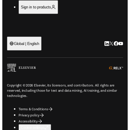
Sign in to products
LinkedIn open
Twitter ope
Facebook
YouTub
Global | English
ope
Copyright © 2026 Elsevier, its licensors, and contributors. All rights are
reserved, including those for text and data mining, AI training, and similar
technologies.
Terms & Conditions
Privacy policy
Accessibility
Cookie settings