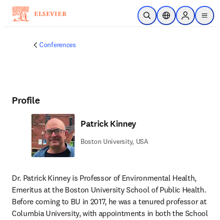
Skip to main content
Open Search
Location Selector
Sign in to p
menu
Conferences
Profile
Patrick Kinney
Boston University, USA
Dr. Patrick Kinney is Professor of Environmental Health, 
Emeritus at the Boston University School of Public Health. 
Before coming to BU in 2017, he was a tenured professor at 
Columbia University, with appointments in both the School 