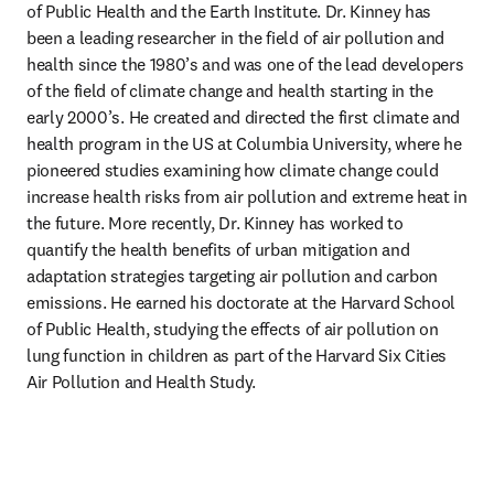
of Public Health and the Earth Institute. Dr. Kinney has 
been a leading researcher in the field of air pollution and 
health since the 1980’s and was one of the lead developers 
of the field of climate change and health starting in the 
early 2000’s. He created and directed the first climate and 
health program in the US at Columbia University, where he 
pioneered studies examining how climate change could 
increase health risks from air pollution and extreme heat in 
the future. More recently, Dr. Kinney has worked to 
quantify the health benefits of urban mitigation and 
adaptation strategies targeting air pollution and carbon 
emissions. He earned his doctorate at the Harvard School 
of Public Health, studying the effects of air pollution on 
lung function in children as part of the Harvard Six Cities 
Air Pollution and Health Study.