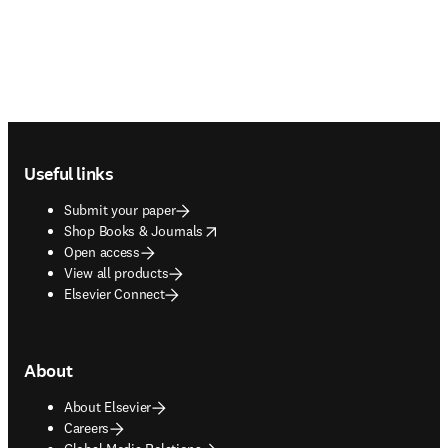
Footer navigation
Useful links
Submit your paper
opens in new tab/window
Shop Books & Journals
Open access
View all products
Elsevier Connect
About
About Elsevier
Careers