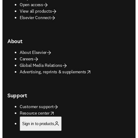
Open access
View all products
Elsevier Connect
About
About Elsevier
Careers
Global Media Relations
opens in new tab/window
Advertising, reprints & supplements
Support
Customer support
opens in new tab/window
Resource center
Sign in to products