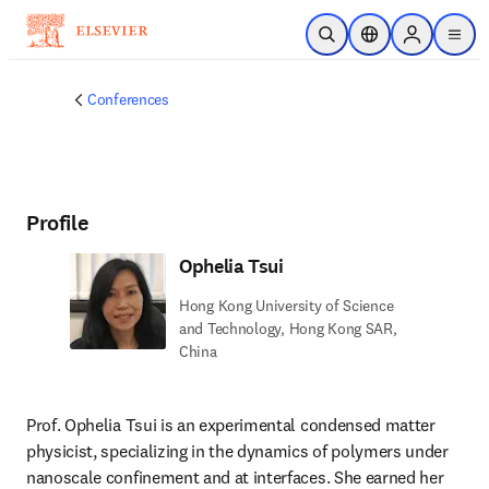
Skip to main content
Open Search
Location Selector
Sign in to p
menu
Conferences
Profile
Ophelia Tsui
Hong Kong University of Science
and Technology, Hong Kong SAR,
China
Prof. Ophelia Tsui is an experimental condensed matter 
physicist, specializing in the dynamics of polymers under 
nanoscale confinement and at interfaces. She earned her 