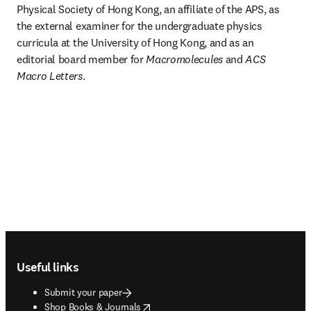
Physical Society of Hong Kong, an affiliate of the APS, as 
the external examiner for the undergraduate physics 
curricula at the University of Hong Kong, and as an 
editorial board member for 
Macromolecules
 and 
ACS
Macro Letters
. 
Footer navigation
Useful links
Submit your paper
opens in new tab/window
Shop Books & Journals