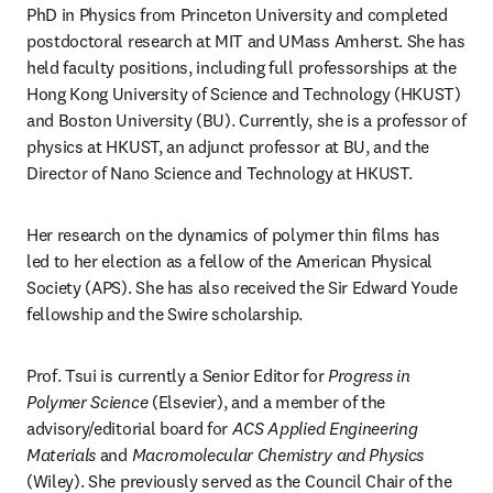
PhD in Physics from Princeton University and completed 
postdoctoral research at MIT and UMass Amherst. She has 
held faculty positions, including full professorships at the 
Hong Kong University of Science and Technology (HKUST) 
and Boston University (BU). Currently, she is a professor of 
physics at HKUST, an adjunct professor at BU, and the 
Director of Nano Science and Technology at HKUST. 
Her research on the dynamics of polymer thin films has 
led to her election as a fellow of the American Physical 
Society (APS). She has also received the Sir Edward Youde 
fellowship and the Swire scholarship.
Prof. Tsui is currently a Senior Editor for 
Progress in 
Polymer Science
 (Elsevier), and a member of the 
advisory/editorial board for 
ACS Applied Engineering 
Materials
 and 
Macromolecular Chemistry and Physics 
(Wiley). She previously served as the Council Chair of the 