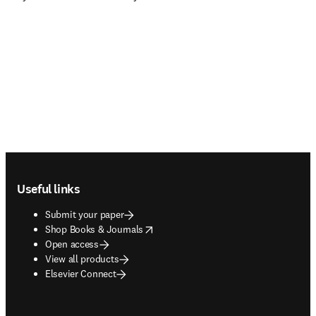
Footer navigation
Useful links
Submit your paper
opens in new tab/window
Shop Books & Journals
Open access
View all products
Elsevier Connect