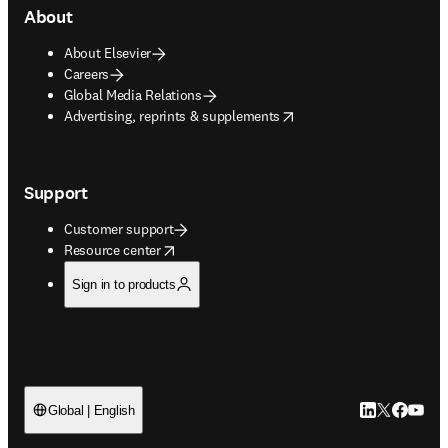
About
About Elsevier
Careers
Global Media Relations
opens in new tab/window
Advertising, reprints & supplements
Support
Customer support
opens in new tab/window
Resource center
Sign in to products
LinkedIn open
Twitter ope
Facebook
YouTub
Global | English