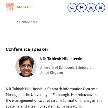
Skip to main content
Open Search
Location Selector
Sign in to p
menu
Conferences
Conference speaker
Nik Tahirah Nik Hussin
University of Edinburgh, Edinburgh,
United Kingdom
Nik Tahirah Nik Hussin is Research Information Systems 
Manager at the University of Edinburgh. Her roles covers 
the management of two research information management 
systems and a team of system administrators.