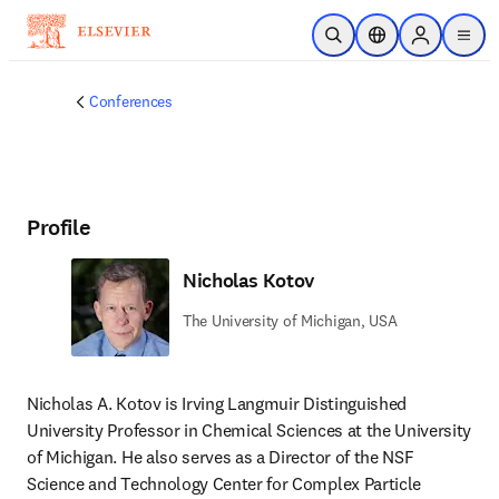
Skip to main content
Open Search
Location Selector
Sign in to p
menu
Conferences
Profile
Nicholas Kotov
The University of Michigan, USA
Nicholas A. Kotov is Irving Langmuir Distinguished 
University Professor in Chemical Sciences at the University 
of Michigan. He also serves as a Director of the NSF 
Science and Technology Center for Complex Particle 