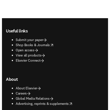
Footer navigation
Useful links
Submit your paper
opens in new tab/window
Shop Books & Journals
Open access
View all products
Elsevier Connect
About
About Elsevier
Careers
Global Media Relations
opens in new tab/window
Advertising, reprints & supplements