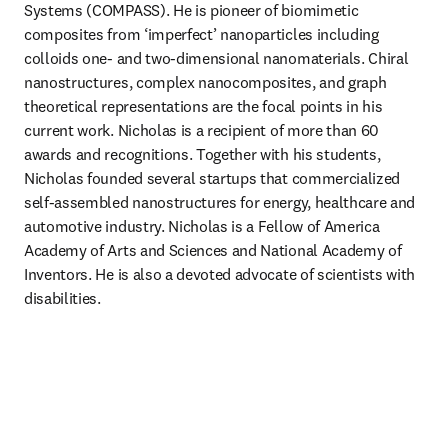
Systems (COMPASS). He is pioneer of biomimetic 
composites from ‘imperfect’ nanoparticles including 
colloids one- and two-dimensional nanomaterials. Chiral 
nanostructures, complex nanocomposites, and graph 
theoretical representations are the focal points in his 
current work. Nicholas is a recipient of more than 60 
awards and recognitions. Together with his students, 
Nicholas founded several startups that commercialized 
self-assembled nanostructures for energy, healthcare and 
automotive industry. Nicholas is a Fellow of America 
Academy of Arts and Sciences and National Academy of 
Inventors. He is also a devoted advocate of scientists with 
disabilities. 