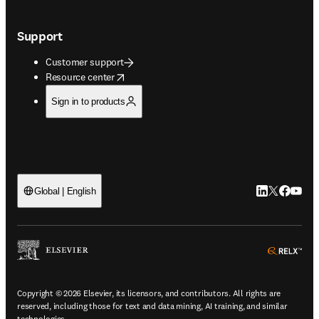
Support
Customer support
opens in new tab/window
Resource center
Sign in to products
LinkedIn open
Twitter ope
Facebook
YouTub
Global | English
ope
Copyright © 2026 Elsevier, its licensors, and contributors. All rights are
reserved, including those for text and data mining, AI training, and similar
technologies.