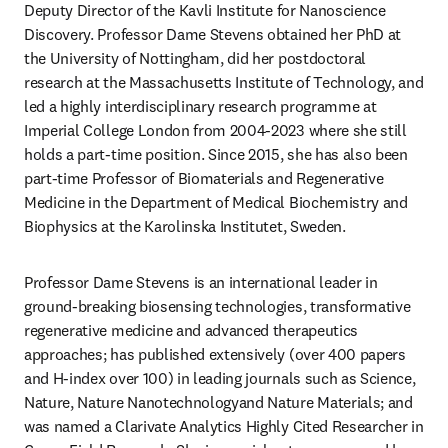
Deputy Director of the Kavli Institute for Nanoscience 
Discovery. Professor Dame Stevens obtained her PhD at 
the University of Nottingham, did her postdoctoral 
research at the Massachusetts Institute of Technology, and 
led a highly interdisciplinary research programme at 
Imperial College London from 2004-2023 where she still 
holds a part-time position. Since 2015, she has also been 
part-time Professor of Biomaterials and Regenerative 
Medicine in the Department of Medical Biochemistry and 
Biophysics at the Karolinska Institutet, Sweden.
Professor Dame Stevens is an international leader in 
ground-breaking biosensing technologies, transformative 
regenerative medicine and advanced therapeutics 
approaches; has published extensively (over 400 papers 
and H-index over 100) in leading journals such as Science, 
Nature, Nature Nanotechnologyand Nature Materials; and 
was named a Clarivate Analytics Highly Cited Researcher in 