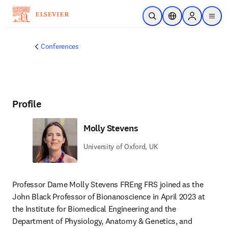
Skip to main content
Open Search
Location Selector
Sign in to p
menu
Conferences
Profile
Molly Stevens
University of Oxford, UK
Professor Dame Molly Stevens FREng FRS joined as the 
John Black Professor of Bionanoscience in April 2023 at 
the Institute for Biomedical Engineering and the 
Department of Physiology, Anatomy & Genetics, and 