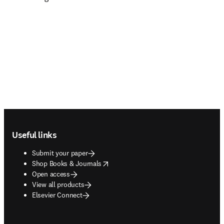
Footer navigation
Useful links
Submit your paper
opens in new tab/window
Shop Books & Journals
Open access
View all products
Elsevier Connect