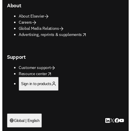
About
About Elsevier
Careers
Global Media Relations
opens in new tab/window
Advertising, reprints & supplements
Support
Customer support
opens in new tab/window
Resource center
Sign in to products
LinkedIn open
Twitter ope
Facebook
YouTub
Global | English