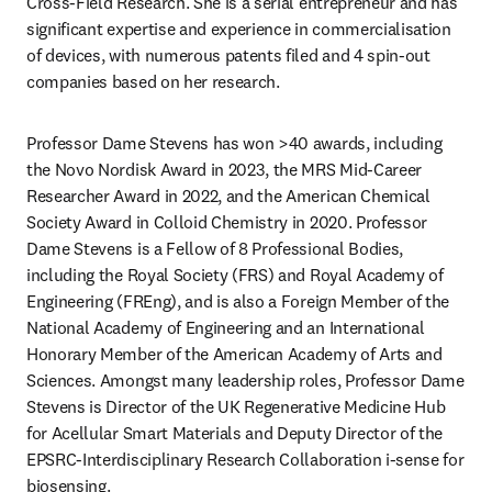
Cross-Field Research. She is a serial entrepreneur and has 
significant expertise and experience in commercialisation 
of devices, with numerous patents filed and 4 spin-out 
companies based on her research.
Professor Dame Stevens has won >40 awards, including 
the Novo Nordisk Award in 2023, the MRS Mid-Career 
Researcher Award in 2022, and the American Chemical 
Society Award in Colloid Chemistry in 2020. Professor 
Dame Stevens is a Fellow of 8 Professional Bodies, 
including the Royal Society (FRS) and Royal Academy of 
Engineering (FREng), and is also a Foreign Member of the 
National Academy of Engineering and an International 
Honorary Member of the American Academy of Arts and 
Sciences. Amongst many leadership roles, Professor Dame 
Stevens is Director of the UK Regenerative Medicine Hub 
for Acellular Smart Materials and Deputy Director of the 
EPSRC-Interdisciplinary Research Collaboration i-sense for 
biosensing.