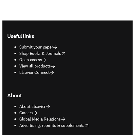
Footer navigation
Useful links
Submit your paper
opens in new tab/window
Shop Books & Journals
Open access
View all products
Elsevier Connect
About
About Elsevier
Careers
Global Media Relations
opens in new tab/window
Advertising, reprints & supplements