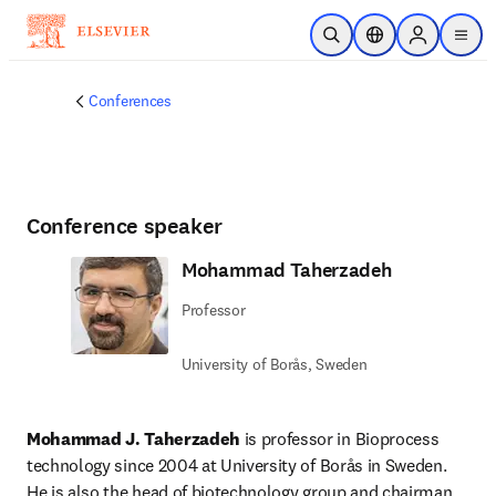
Skip to main content
Open Search
Location Selector
Sign in to p
menu
Conferences
Conference speaker
Mohammad Taherzadeh
Professor
University of Borås, Sweden
Mohammad J. Taherzadeh
 is professor in Bioprocess 
technology since 2004 at University of Borås in Sweden. 
He is also the head of biotechnology group and chairman 