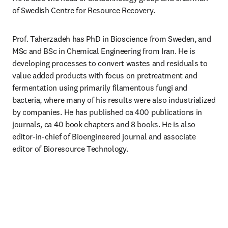
of Swedish Centre for Resource Recovery.
Prof. Taherzadeh has PhD in Bioscience from Sweden, and 
MSc and BSc in Chemical Engineering from Iran. He is 
developing processes to convert wastes and residuals to 
value added products with focus on pretreatment and 
fermentation using primarily filamentous fungi and 
bacteria, where many of his results were also industrialized 
by companies. He has published ca 400 publications in 
journals, ca 40 book chapters and 8 books. He is also 
editor-in-chief of Bioengineered journal and associate 
editor of Bioresource Technology.