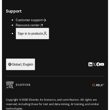
Support
Customer support
opens in new tab/window
Resource center
Sign in to products
LinkedIn open
Twitter ope
Facebook
YouTub
Global | English
ope
Copyright © 2026 Elsevier, its licensors, and contributors. All rights are
reserved, including those for text and data mining, AI training, and similar
technologies.