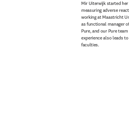
Mir Uiterwijk started he
measuring adverse reactio
working at Maastricht Uni
as functional manager of
Pure, and our Pure team n
experience also leads to 
faculties. 