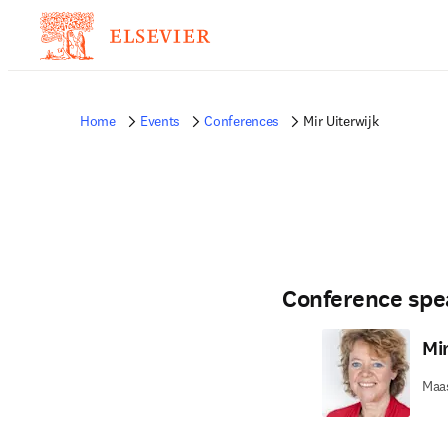
Home
Events
Conferences
Mir Uiterwijk
Conference spe
Mir
Maas