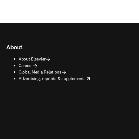
About
About Elsevier
Careers
Global Media Relations
opens in new tab/window
Advertising, reprints & supplements