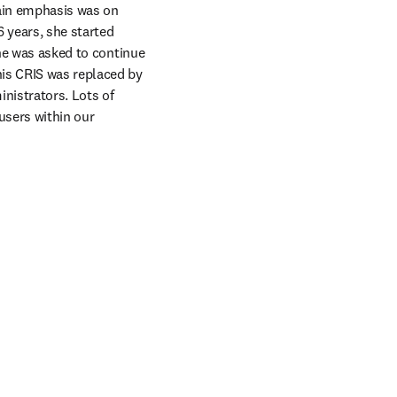
ain emphasis was on 
 years, she started 
he was asked to continue 
is CRIS was replaced by 
nistrators. Lots of 
users within our 