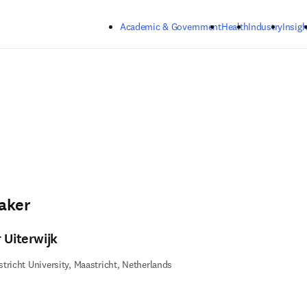
Skip to main content
Academic & Government
Health
Industry
Insigh
aker
 Uiterwijk
tricht University, Maastricht, Netherlands