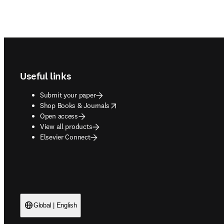
Footer navigation
Useful links
Submit your paper
opens in new tab/window
Shop Books & Journals
Open access
View all products
Elsevier Connect
Global | English