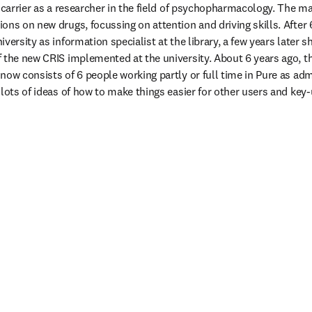
r carrier as a researcher in the field of psychopharmacology. The m
ns on new drugs, focussing on attention and driving skills. After 6
versity as information specialist at the library, a few years later s
 the new CRIS implemented at the university. About 6 years ago, th
ow consists of 6 people working partly or full time in Pure as admi
lots of ideas of how to make things easier for other users and key-