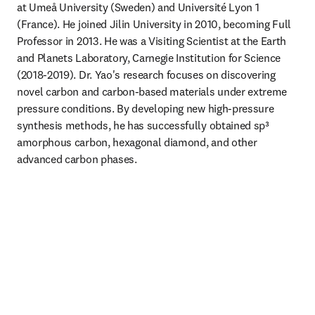
at Umeå University (Sweden) and Université Lyon 1 
(France). He joined Jilin University in 2010, becoming Full 
Professor in 2013. He was a Visiting Scientist at the Earth 
and Planets Laboratory, Carnegie Institution for Science 
(2018-2019). Dr. Yao's research focuses on discovering 
novel carbon and carbon-based materials under extreme 
pressure conditions. By developing new high-pressure 
synthesis methods, he has successfully obtained sp³ 
amorphous carbon, hexagonal diamond, and other 
advanced carbon phases. 