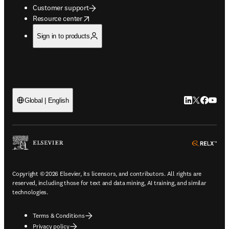
Customer support
opens in new tab/window
Resource center
Sign in to products
LinkedIn open
Twitter ope
Facebook
YouTub
Global | English
ope
Copyright © 2026 Elsevier, its licensors, and contributors. All rights are
reserved, including those for text and data mining, AI training, and similar
technologies.
Terms & Conditions
Privacy policy