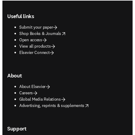
Footer navigation
Useful links
Submit your paper
opens in new tab/window
Shop Books & Journals
Open access
View all products
Elsevier Connect
About
About Elsevier
Careers
Global Media Relations
opens in new tab/window
Advertising, reprints & supplements
Support