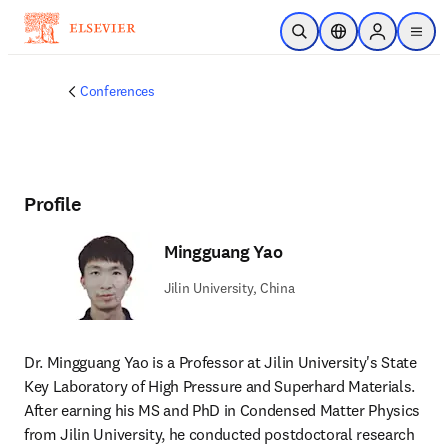
Skip to main content
Open Search
Location Selector
Sign in to p
menu
Conferences
Profile
Mingguang Yao
Jilin University, China
Dr. Mingguang Yao is a Professor at Jilin University's State 
Key Laboratory of High Pressure and Superhard Materials. 
After earning his MS and PhD in Condensed Matter Physics 
from Jilin University, he conducted postdoctoral research 