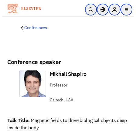
Skip to main content
Open Search
Location Selector
Sign in to p
menu
Conferences
Conference speaker
Mikhail Shapiro
Professor
Caltech, USA
Talk Title:
 Magnetic fields to drive biological objects deep 
inside the body