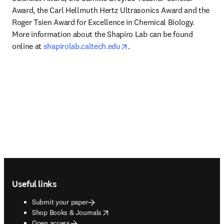
Award, the Carl Hellmuth Hertz Ultrasonics Award and the 
Roger Tsien Award for Excellence in Chemical Biology. 
More information about the Shapiro Lab can be found 
opens in new tab/window
online at 
shapirolab.caltech.edu
.
Footer navigation
Useful links
Submit your paper
opens in new tab/window
Shop Books & Journals
Open access