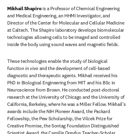
Mikhail Shapiro
 is a Professor of Chemical Engineering 
and Medical Engineering, an HHMI Investigator, and 
Director of the Center for Molecular and Cellular Medicine 
at Caltech. The Shapiro laboratory develops biomolecular 
technologies allowing cells to be imaged and controlled 
inside the body using sound waves and magnetic fields.
These technologies enable the study of biological 
function 
in vivo
 and the development of cell-based 
diagnostic and therapeutic agents. Mikhail received his 
PhD in Biological Engineering from MIT and his BSc in 
Neuroscience from Brown. He conducted post-doctoral 
research at the University of Chicago and the University of 
California, Berkeley, where he was a Miller Fellow. Mikhail’s 
awards include the NIH Pioneer Award, the Packard 
Fellowship, the Pew Scholarship, the Vilcek Prize for 
Creative Promise, the Sontag Foundation Distinguished 
Scientist Award, the Camille Dreyfus Teacher-Scholar 