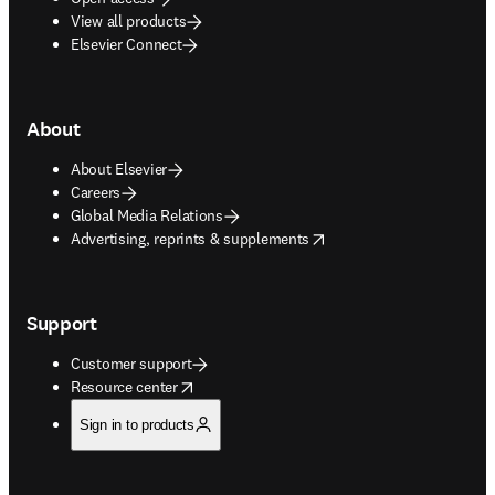
View all products
Elsevier Connect
About
About Elsevier
Careers
Global Media Relations
opens in new tab/window
Advertising, reprints & supplements
Support
Customer support
opens in new tab/window
Resource center
Sign in to products