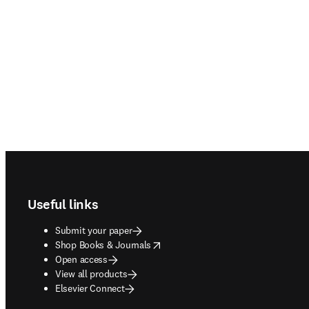
Footer navigation
Useful links
Submit your paper
opens in new tab/window
Shop Books & Journals
Open access
View all products
Elsevier Connect