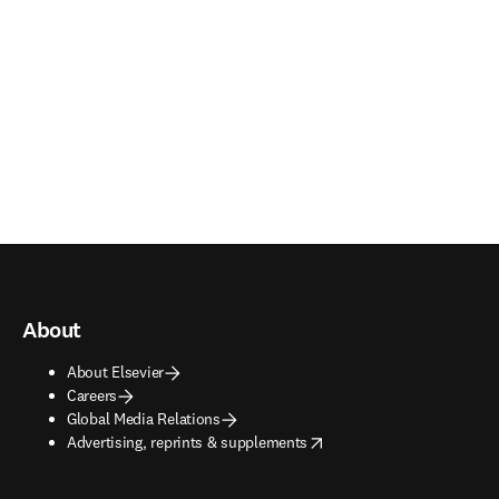
About
About Elsevier
Careers
Global Media Relations
opens in new tab/window
Advertising, reprints & supplements