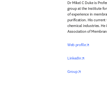
Dr Mikel C Duke is Prof
group at the Institute fo
of experience in membran
purification. His curren
chemical industries. He i
Association of Membrane
opens in 
Web profile
opens in new
LinkedIn
opens in new t
Group