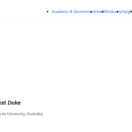
Skip to main content
Academic & Government
Health
Industry
Insigh
kel Duke
oria University, Australia