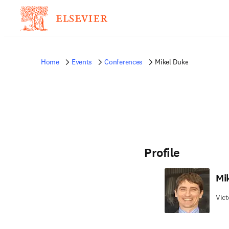
Home
Events
Conferences
Mikel Duke
Profile
Mi
Vict