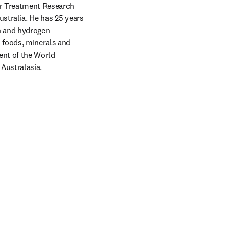
r Treatment Research 
ustralia. He has 25 years 
n and hydrogen 
 foods, minerals and 
ent of the World 
Australasia.