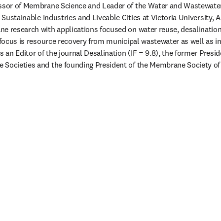
essor of Membrane Science and Leader of the Water and Wastewate
r Sustainable Industries and Liveable Cities at Victoria University, A
e research with applications focused on water reuse, desalinatio
t focus is resource recovery from municipal wastewater as well as in
s an Editor of the journal Desalination (IF = 9.8), the former Presid
 Societies and the founding President of the Membrane Society of 
new tab/window
 tab/window
ab/window