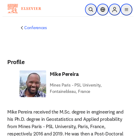
Skip to main content
Open Search
Location Selector
Sign in to p
menu
Conferences
Profile
Mike Pereira
Mines Paris - PSL University,
Fontainebleau, France
Mike Pereira received the M.Sc. degree in engineering and 
his Ph.D. degree in Geostatistics and Applied probability 
from Mines Paris - PSL University, Paris, France, 
respectively 2016 and 2019. He was then a Post-Doctoral 