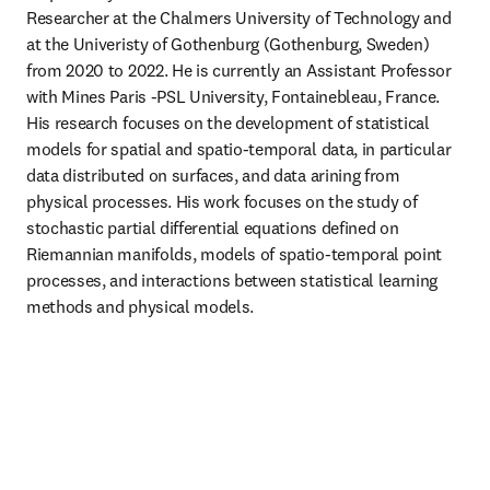
Researcher at the Chalmers University of Technology and 
at the Univeristy of Gothenburg (Gothenburg, Sweden) 
from 2020 to 2022. He is currently an Assistant Professor 
with Mines Paris -PSL University, Fontainebleau, France. 
His research focuses on the development of statistical 
models for spatial and spatio-temporal data, in particular 
data distributed on surfaces, and data arining from 
physical processes. His work focuses on the study of 
stochastic partial differential equations defined on 
Riemannian manifolds, models of spatio-temporal point 
processes, and interactions between statistical learning 
methods and physical models.