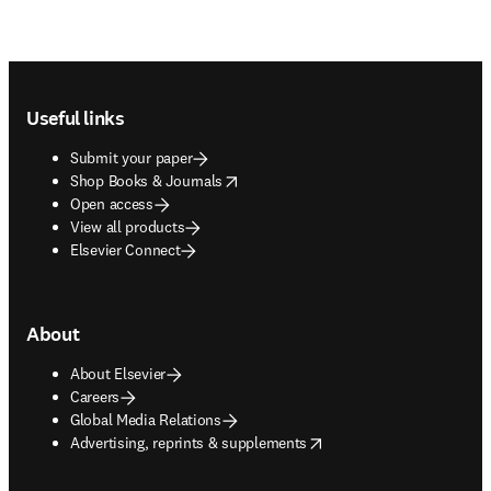
Footer navigation
Useful links
Submit your paper
opens in new tab/window
Shop Books & Journals
Open access
View all products
Elsevier Connect
About
About Elsevier
Careers
Global Media Relations
opens in new tab/window
Advertising, reprints & supplements