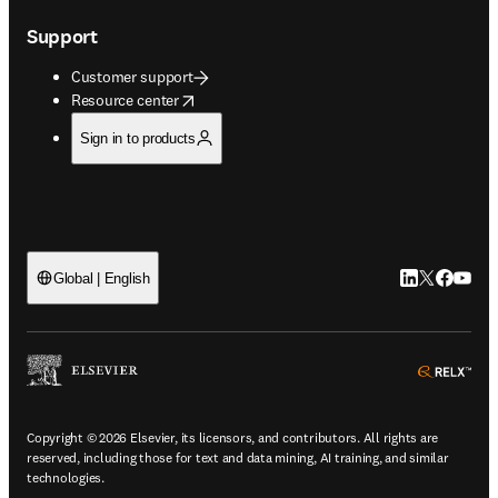
Support
Customer support
opens in new tab/window
Resource center
Sign in to products
LinkedIn open
Twitter ope
Facebook
YouTub
Global | English
ope
Copyright © 2026 Elsevier, its licensors, and contributors. All rights are
reserved, including those for text and data mining, AI training, and similar
technologies.