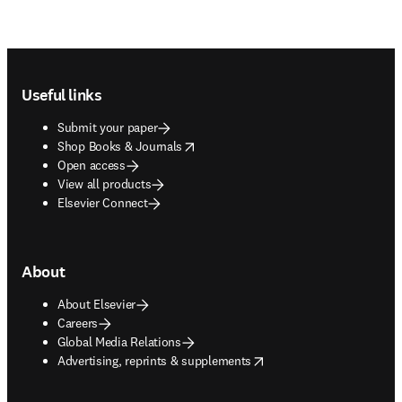
Footer navigation
Useful links
Submit your paper
opens in new tab/window
Shop Books & Journals
Open access
View all products
Elsevier Connect
About
About Elsevier
Careers
Global Media Relations
opens in new tab/window
Advertising, reprints & supplements