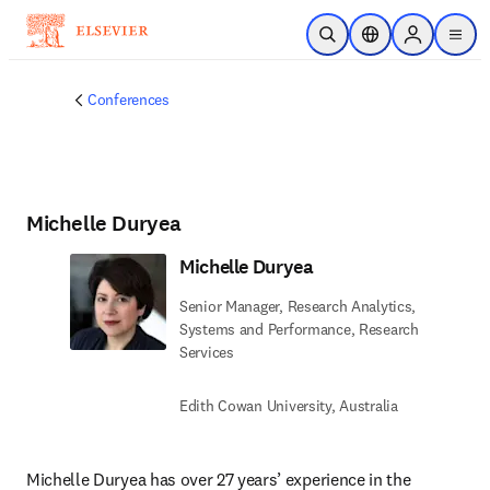
Skip to main content
Open Search
Location Selector
Sign in to p
menu
Conferences
Michelle Duryea
Michelle Duryea
Senior Manager, Research Analytics,
Systems and Performance, Research
Services
Edith Cowan University, Australia
Michelle Duryea has over 27 years’ experience in the 