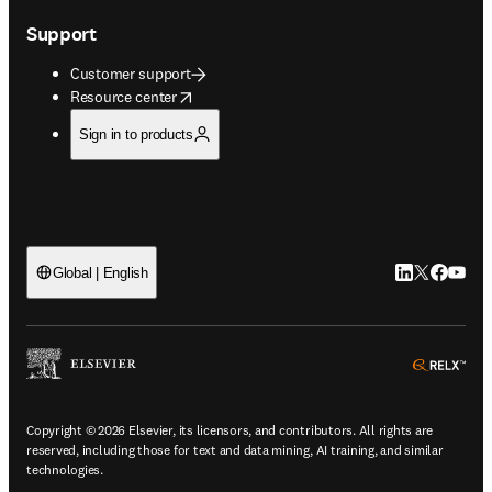
Support
Customer support
opens in new tab/window
Resource center
Sign in to products
LinkedIn open
Twitter ope
Facebook
YouTub
Global | English
ope
Copyright © 2026 Elsevier, its licensors, and contributors. All rights are
reserved, including those for text and data mining, AI training, and similar
technologies.