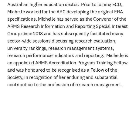
Australian higher education sector.  Prior to joining ECU, 
Michelle worked for the ARC developing the original ERA 
specifications. Michelle has served as the Convenor of the 
ARMS Research Information and Reporting Special Interest 
Group since 2018 and has subsequently facilitated many 
sector-wide sessions discussing research evaluation, 
university rankings, research management systems, 
research performance indicators and reporting.  Michelle is 
an appointed ARMS Accreditation Program Training Fellow 
and was honoured to be recognised as a Fellow of the 
Society, in recognition of her enduring and substantial 
contribution to the profession of research management. 