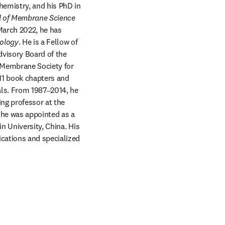
emistry, and his PhD in 
l of Membrane Science
arch 2022, he has 
nology
. He is a Fellow of 
visory Board of the 
 Membrane Society for 
11 book chapters and 
ls. From 1987‒2014, he 
ng professor at the 
he was appointed as a 
 University, China. His 
cations and specialized 