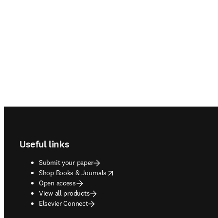
Footer navigation
Useful links
Submit your paper
opens in new tab/window
Shop Books & Journals
Open access
View all products
Elsevier Connect