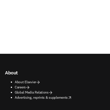
About
About Elsevier
Careers
Global Media Relations
opens in new tab/window
Advertising, reprints & supplements