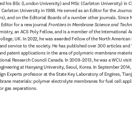
ed his BSc (London University) and MSc (Carleton University) in Ch
arleton University in 1988. He served as an Editor for the 
Journa
), and on the Editorial Boards of a number other journals. Since M
 Editor for a new journal 
Frontiers in Membrane Science and Tech
mistry, an ACS Poly Fellow, and is a member of the International Ad
College, UK. In 2022, he was awarded Fellow of the North American
nd service to the society. He has published over 300 articles and 
and patent applications in the area of polymeric membrane materia
ational Research Council Canada. In 2009‒2013, he was a WCU visiti
ineering at Hanyang University, Seoul, Korea. In September 2014, 
gn Experts professor at the State Key Laboratory of Engines, Tianjin
rane materials: polymer electrolyte membranes for fuel cell appli
r gas separations.