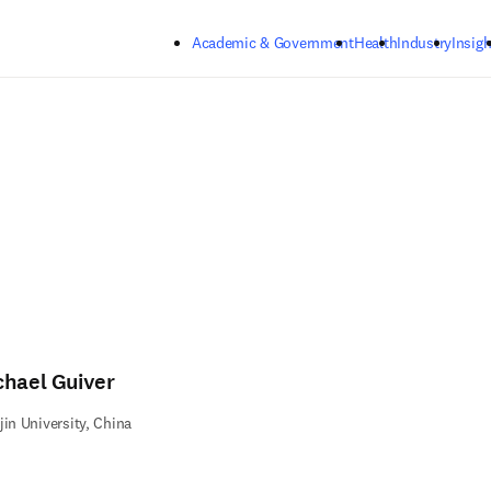
Skip to main content
Academic & Government
Health
Industry
Insigh
chael Guiver
jin University, China