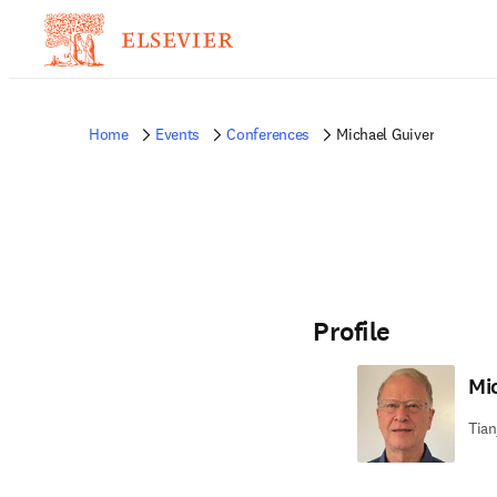
Home
Events
Conferences
Michael Guiver
Profile
Mi
Tian