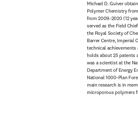
Michael D. Guiver obtain
Polymer Chemistry from C
from 2009‒2020 (12 years
served as the Field Chief
the Royal Society of Che
Barrer Centre, Imperial 
technical achievements a
holds about 25 patents 
was a scientist at the N
Department of Energy Eng
National 1000-Plan Forei
main research is in memb
microporous polymers fo