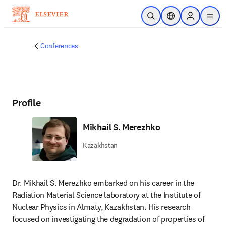
Skip to main content
Open Search
Location Selector
Sign in to p
menu
Conferences
Profile
Mikhail S. Merezhko
Kazakhstan
Dr. Mikhail S. Merezhko embarked on his career in the 
Radiation Material Science laboratory at the Institute of 
Nuclear Physics in Almaty, Kazakhstan. His research 
focused on investigating the degradation of properties of 