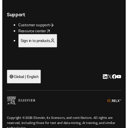
Support
Customer support
opens in new tab/window
Resource center
Sign in to products
LinkedIn open
Twitter ope
Facebook
YouTub
Global | English
ope
Copyright © 2026 Elsevier, its licensors, and contributors. All rights are
reserved, including those for text and data mining, AI training, and similar
technologies.