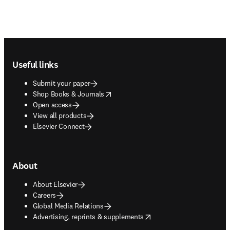
Footer navigation
Useful links
Submit your paper
opens in new tab/window
Shop Books & Journals
Open access
View all products
Elsevier Connect
About
About Elsevier
Careers
Global Media Relations
opens in new tab/window
Advertising, reprints & supplements