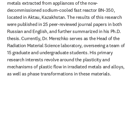
metals extracted from appliances of the now-
decommissioned sodium-cooled fast reactor BN-350, 
located in Aktau, Kazakhstan. The results of this research 
were published in 25 peer-reviewed journal papers in both 
Russian and English, and further summarized in his Ph.D. 
thesis. Currently, Dr. Merezhko serves as the Head of the 
Radiation Material Science laboratory, overseeing a team of 
15 graduate and undergraduate students. His primary 
research interests revolve around the plasticity and 
mechanisms of plastic flow in irradiated metals and alloys, 
as well as phase transformations in these materials.