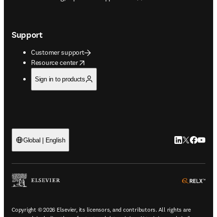
Support
Customer support
opens in new tab/window
Resource center
Sign in to products
LinkedIn open
Twitter ope
Facebook
YouTub
Global | English
ope
Copyright © 2026 Elsevier, its licensors, and contributors. All rights are