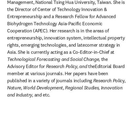
Management, National Tsing Hua University, Taiwan. She is 
the Director of Center of Technology Innovation & 
Entrepreneurship and a Research Fellow for Advanced 
Biohydrogen Technology Asia-Pacific Economic 
Cooperation (APEC). Her research is in the areas of 
entrepreneurship, innovation system, intellectual property 
rights, emerging technologies, and latecomer strategy in 
Asia. She is currently acting as a Co-Editor-in-Chief at 
Technological Forecasting and Social Change,
 the 
Advisory Editor for 
Research Policy, and 
theEditorial Board 
member at various journals. Her papers have been 
published in a variety of journals including 
Research Polic
y, 
Nature,
World Development,
Regional Studies, Innovation 
and Industry,
 and etc.