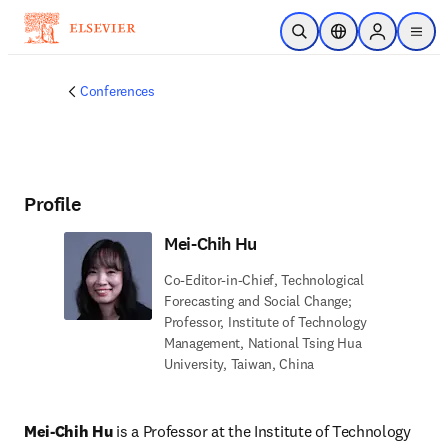
Skip to main content
Open Search
Location Selector
Sign in to p
menu
Conferences
Profile
Mei-Chih Hu
Co-Editor-in-Chief, Technological
Forecasting and Social Change;
Professor, Institute of Technology
Management, National Tsing Hua
University, Taiwan, China
Mei-Chih Hu
 is a Professor at the Institute of Technology 