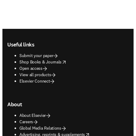
Footer navigation
Useful links
Submit your paper
opens in new tab/window
Shop Books & Journals
Open access
View all products
Elsevier Connect
About
About Elsevier
Careers
Global Media Relations
opens in new tab/window
Advertising, reprints & supplements