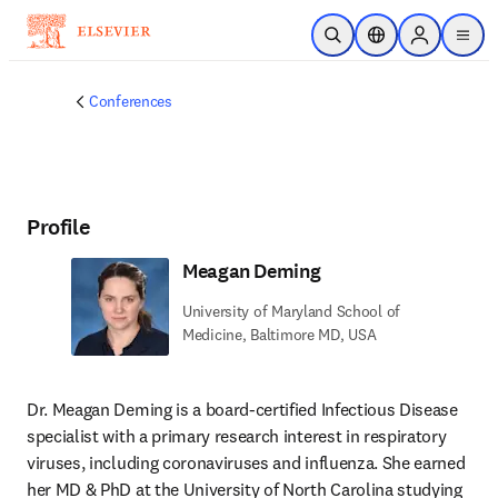
Skip to main content
Open Search
Location Selector
Sign in to p
menu
Conferences
Profile
Meagan Deming
University of Maryland School of
Medicine, Baltimore MD, USA
Dr. Meagan Deming is a board-certified Infectious Disease 
specialist with a primary research interest in respiratory 
viruses, including coronaviruses and influenza. She earned 
her MD & PhD at the University of North Carolina studying 