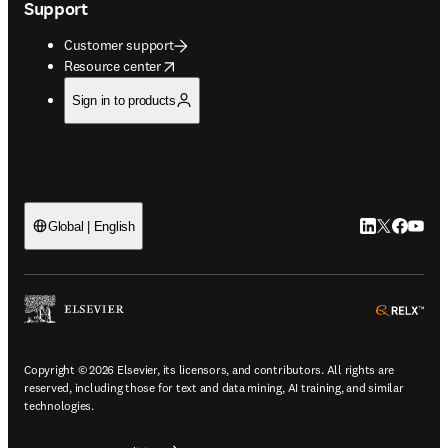
Support
Customer support
opens in new tab/window
Resource center
Sign in to products
LinkedIn open
Twitter ope
Facebook
YouTub
Global | English
ope
Copyright © 2026 Elsevier, its licensors, and contributors. All rights are
reserved, including those for text and data mining, AI training, and similar
technologies.