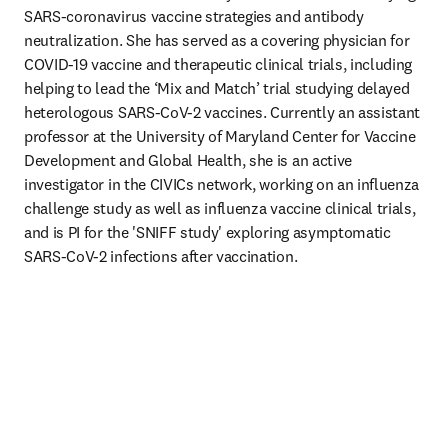
SARS-coronavirus vaccine strategies and antibody 
neutralization. She has served as a covering physician for 
COVID-19 vaccine and therapeutic clinical trials, including 
helping to lead the ‘Mix and Match’ trial studying delayed 
heterologous SARS-CoV-2 vaccines. Currently an assistant 
professor at the University of Maryland Center for Vaccine 
Development and Global Health, she is an active 
investigator in the CIVICs network, working on an influenza 
challenge study as well as influenza vaccine clinical trials, 
and is PI for the 'SNIFF study' exploring asymptomatic 
SARS-CoV-2 infections after vaccination. 