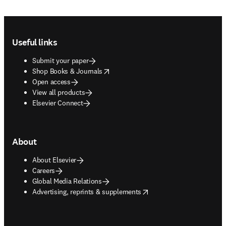
Footer navigation
Useful links
Submit your paper
opens in new tab/window
Shop Books & Journals
Open access
View all products
Elsevier Connect
About
About Elsevier
Careers
Global Media Relations
opens in new tab/window
Advertising, reprints & supplements