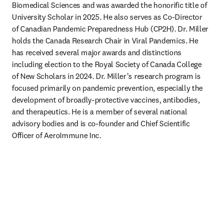
Biomedical Sciences and was awarded the honorific title of 
University Scholar in 2025. He also serves as Co-Director 
of Canadian Pandemic Preparedness Hub (CP2H). Dr. Miller 
holds the Canada Research Chair in Viral Pandemics. He 
has received several major awards and distinctions 
including election to the Royal Society of Canada College 
of New Scholars in 2024. Dr. Miller’s research program is 
focused primarily on pandemic prevention, especially the 
development of broadly-protective vaccines, antibodies, 
and therapeutics. He is a member of several national 
advisory bodies and is co-founder and Chief Scientific 
Officer of AeroImmune Inc. 