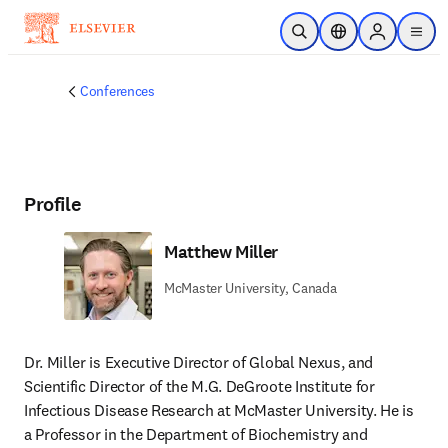
Skip to main content
Open Search
Location Selector
Sign in to p
menu
Conferences
Profile
Matthew Miller
McMaster University, Canada
Dr. Miller is Executive Director of Global Nexus, and 
Scientific Director of the M.G. DeGroote Institute for 
Infectious Disease Research at McMaster University. He is 
a Professor in the Department of Biochemistry and 