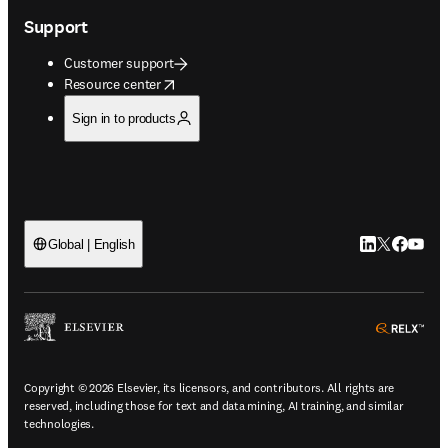
Support
Customer support
opens in new tab/window
Resource center
Sign in to products
LinkedIn open
Twitter ope
Facebook
YouTub
Global | English
ope
Copyright © 2026 Elsevier, its licensors, and contributors. All rights are
reserved, including those for text and data mining, AI training, and similar
technologies.