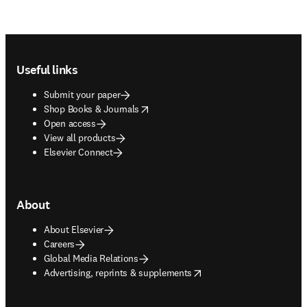
Footer navigation
Useful links
Submit your paper
opens in new tab/window
Shop Books & Journals
Open access
View all products
Elsevier Connect
About
About Elsevier
Careers
Global Media Relations
opens in new tab/window
Advertising, reprints & supplements