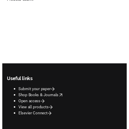
Footer navigation
Useful links
Submit your paper
opens in new tab/window
Shop Books & Journals
Open access
View all products
Elsevier Connect