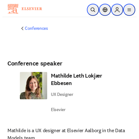
Skip to main content
Open Search
Location Selector
Sign in to p
menu
Conferences
Conference speaker
Mathilde Leth Lokjær
Ebbesen
UX Designer
Elsevier
Mathilde is a UX designer at Elsevier Aalborg in the Data 
Models team.