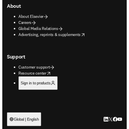
About
About Elsevier
Careers
Global Media Relations
opens in new tab/window
Advertising, reprints & supplements
Support
Customer support
opens in new tab/window
Resource center
Sign in to products
LinkedIn open
Twitter ope
Facebook
YouTub
Global | English