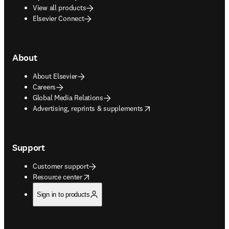
View all products
Elsevier Connect
About
About Elsevier
Careers
Global Media Relations
opens in new tab/window
Advertising, reprints & supplements
Support
Customer support
opens in new tab/window
Resource center
Sign in to products