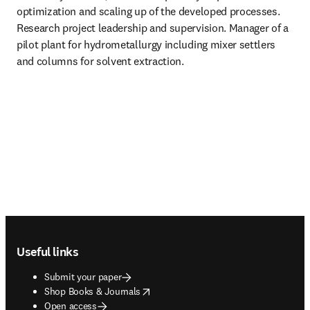
optimization and scaling up of the developed processes. 
Research project leadership and supervision. Manager of a 
pilot plant for hydrometallurgy including mixer settlers 
and columns for solvent extraction. 
Footer navigation
Useful links
Submit your paper
opens in new tab/window
Shop Books & Journals
Open access