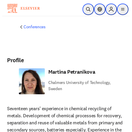
Skip to main content
Open Search
Location Selector
Sign in to p
menu
Conferences
Profile
Martina Petranikova
Chalmers University of Technology,
Sweden
Seventeen years’ experience in chemical recycling of 
metals. Development of chemical processes for recovery, 
separation and reuse of valuable metals from primary and 
secondary sources, batteries especially. Experience in the 