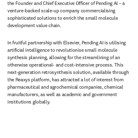
the Founder and Chief Executive Officer of Pending AI – a 
venture-backed scale-up company commercialising 
sophisticated solutions to enrich the small molecule 
development value chain.
In fruitful partnership with Elsevier, Pending AI is utilising 
artificial intelligence to revolutionise small molecule 
synthesis planning, allowing for the streamlining of an 
otherwise operational- and cost-intensive process. This 
next-generation retrosynthesis solution, available through 
the Reaxys platform, has attracted a lot of interest from 
pharmaceutical and agrochemical companies, chemical 
manufacturers, as well as academic and government 
institutions globally.