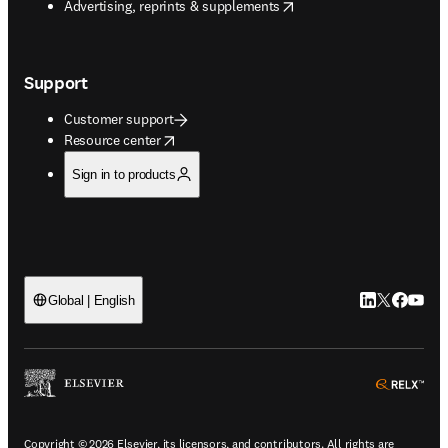
opens in new tab/window
Advertising, reprints & supplements
Support
Customer support
opens in new tab/window
Resource center
Sign in to products
LinkedIn open
Twitter ope
Facebook
YouTub
Global | English
ope
Copyright © 2026 Elsevier, its licensors, and contributors. All rights are