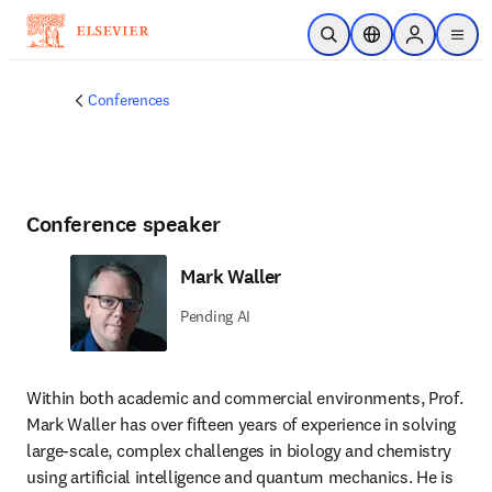
Skip to main content
Open Search
Location Selector
Sign in to p
menu
Conferences
Conference speaker
Mark Waller
Pending AI
Within both academic and commercial environments, Prof. 
Mark Waller has over fifteen years of experience in solving 
large-scale, complex challenges in biology and chemistry 
using artificial intelligence and quantum mechanics. He is 