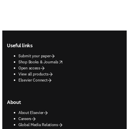
Footer navigation
Useful links
Submit your paper
opens in new tab/window
Shop Books & Journals
Open access
View all products
Elsevier Connect
About
About Elsevier
Careers
Global Media Relations