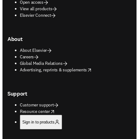
Open access
View all products
Elsevier Connect
About
About Elsevier
Careers
Global Media Relations
opens in new tab/window
Advertising, reprints & supplements
Support
Customer support
opens in new tab/window
Resource center
Sign in to products