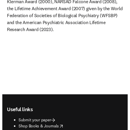
Klerman Award (2000), NARSAD Falcone Award (2008), 
the Lifetime Achievement Award (2007) given by the World 
Federation of Societies of Biological Psychiatry (WFSBP) 
and the American Psychiatric Association Lifetime 
Research Award (2023).
Footer navigation
Useful links
Submit your paper
opens in new tab/window
Shop Books & Journals