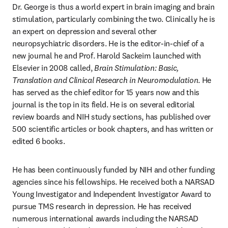
Dr. George is thus a world expert in brain imaging and brain 
stimulation, particularly combining the two. Clinically he is 
an expert on depression and several other 
neuropsychiatric disorders. He is the editor-in-chief of a 
new journal he and Prof. Harold Sackeim launched with 
Elsevier in 2008 called, 
Brain Stimulation: Basic, 
Translation and Clinical Research in Neuromodulation
. He 
has served as the chief editor for 15 years now and this 
journal is the top in its field. He is on several editorial 
review boards and NIH study sections, has published over 
500 scientific articles or book chapters, and has written or 
edited 6 books.
He has been continuously funded by NIH and other funding 
agencies since his fellowships. He received both a NARSAD 
Young Investigator and Independent Investigator Award to 
pursue TMS research in depression. He has received 
numerous international awards including the NARSAD 