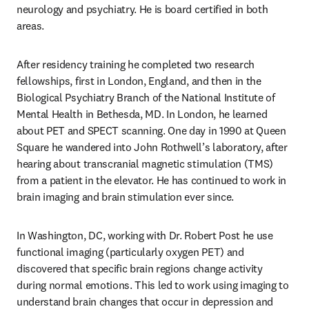
neurology and psychiatry. He is board certified in both 
areas. 
After residency training he completed two research 
fellowships, first in London, England, and then in the 
Biological Psychiatry Branch of the National Institute of 
Mental Health in Bethesda, MD. In London, he learned 
about PET and SPECT scanning. One day in 1990 at Queen 
Square he wandered into John Rothwell’s laboratory, after 
hearing about transcranial magnetic stimulation (TMS) 
from a patient in the elevator. He has continued to work in 
brain imaging and brain stimulation ever since.  
In Washington, DC, working with Dr. Robert Post he use 
functional imaging (particularly oxygen PET) and 
discovered that specific brain regions change activity 
during normal emotions. This led to work using imaging to 
understand brain changes that occur in depression and 