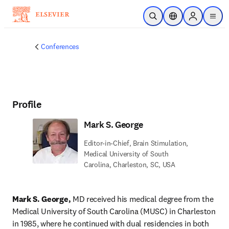
Skip to main content
Open Search
Location Selector
Sign in to p
menu
Conferences
Profile
Mark S. George
Editor-in-Chief, Brain Stimulation,
Medical University of South
Carolina, Charleston, SC, USA
Mark S. George,
 MD received his medical degree from the 
Medical University of South Carolina (MUSC) in Charleston 
in 1985, where he continued with dual residencies in both 