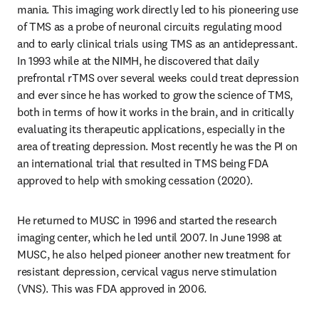
mania. This imaging work directly led to his pioneering use 
of TMS as a probe of neuronal circuits regulating mood 
and to early clinical trials using TMS as an antidepressant. 
In 1993 while at the NIMH, he discovered that daily 
prefrontal rTMS over several weeks could treat depression 
and ever since he has worked to grow the science of TMS, 
both in terms of how it works in the brain, and in critically 
evaluating its therapeutic applications, especially in the 
area of treating depression. Most recently he was the PI on 
an international trial that resulted in TMS being FDA 
approved to help with smoking cessation (2020).
He returned to MUSC in 1996 and started the research 
imaging center, which he led until 2007. In June 1998 at 
MUSC, he also helped pioneer another new treatment for 
resistant depression, cervical vagus nerve stimulation 
(VNS). This was FDA approved in 2006. 