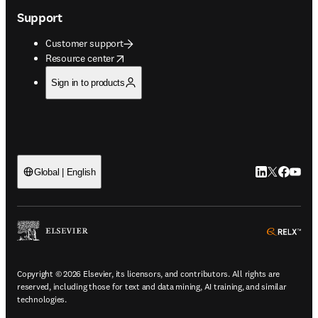
Support
Customer support
opens in new tab/window
Resource center
Sign in to products
LinkedIn open
Twitter ope
Facebook
YouTub
Global | English
ope
Copyright © 2026 Elsevier, its licensors, and contributors. All rights are
reserved, including those for text and data mining, AI training, and similar
technologies.