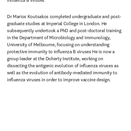
influenza B viruses 
Dr Marios Koutsakos completed undergraduate and post-
graduate studies at Imperial College in London. He 
subsequently undertook a PhD and post-doctoral training 
in the Department of Microbiology and Immunology, 
University of Melbourne, focusing on understanding 
protective immunity to influenza B viruses He is now a 
group leader at the Doherty Institute, working on 
dissecting the antigenic evolution of influenza viruses as 
well as the evolution of antibody-mediated immunity to 
influenza viruses in order to improve vaccine design.