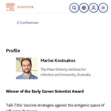
Skip to main content
Open Search
Location Selector
Sign in to p
menu
Conferences
Profile
Marios Koutsakos
The Peter Doherty Institute for
Infection and Immunity, Australia
Winner of the Early Career Scientist Award
Talk Title: Vaccine strategies against the antigenic space of 