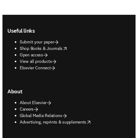
Footer navigation
Useful links
Submit your paper
opens in new tab/window
Shop Books & Journals
Open access
View all products
Elsevier Connect
About
About Elsevier
Careers
Global Media Relations
opens in new tab/window
Advertising, reprints & supplements