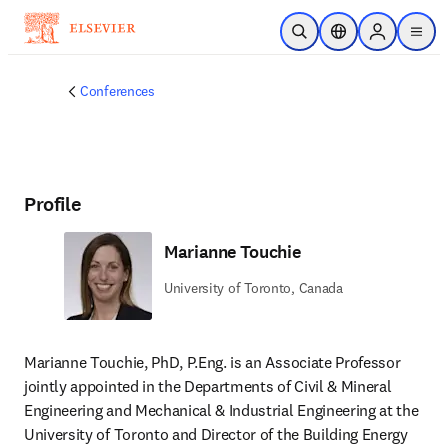
Skip to main content
Open Search
Location Selector
Sign in to p
menu
Conferences
Profile
Marianne Touchie
University of Toronto, Canada
Marianne Touchie, PhD, P.Eng. is an Associate Professor 
jointly appointed in the Departments of Civil & Mineral 
Engineering and Mechanical & Industrial Engineering at the 
University of Toronto and Director of the Building Energy 