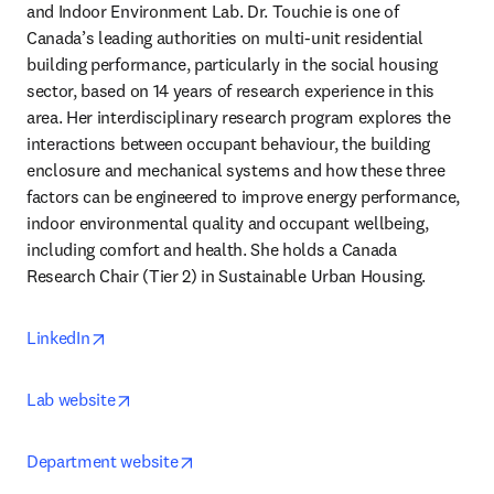
and Indoor Environment Lab. Dr. Touchie is one of 
Canada’s leading authorities on multi-unit residential 
building performance, particularly in the social housing 
sector, based on 14 years of research experience in this 
area. Her interdisciplinary research program explores the 
interactions between occupant behaviour, the building 
enclosure and mechanical systems and how these three 
factors can be engineered to improve energy performance, 
indoor environmental quality and occupant wellbeing, 
including comfort and health. She holds a Canada 
Research Chair (Tier 2) in Sustainable Urban Housing.
opens in new tab/window
LinkedIn
opens in new tab/window
Lab website
opens in new tab/window
Department website