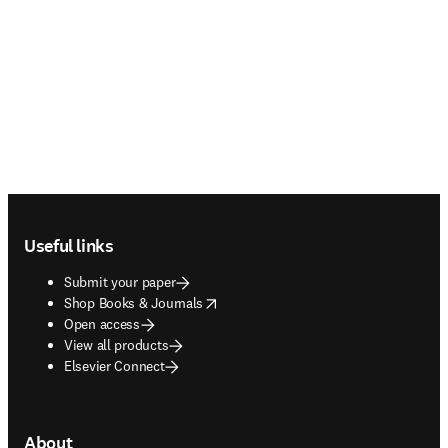
Footer navigation
Useful links
Submit your paper
opens in new tab/window
Shop Books & Journals
Open access
View all products
Elsevier Connect
About