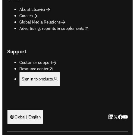
About Elsevier
Careers
Global Media Relations
opens in new tab/window
Advertising, reprints & supplements
Support
Customer support
opens in new tab/window
Resource center
Sign in to products
LinkedIn open
Twitter ope
Facebook
YouTub
Global | English