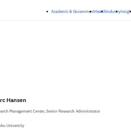
Skip to main content
Academic & Government
Health
Industry
Insigh
rc Hansen
arch Management Center, Senior Research Administrator
ku University