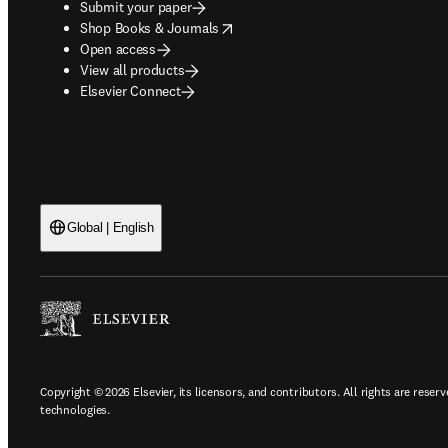
Submit your paper
opens in new tab/window
Shop Books & Journals
Open access
View all products
Elsevier Connect
Global | English
Copyright © 2026 Elsevier, its licensors, and contributors. All rights are reserv
technologies.