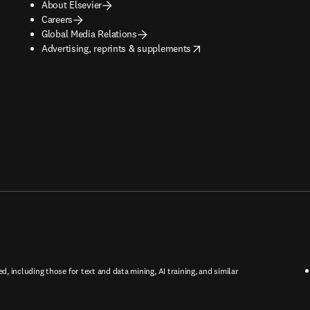
About Elsevier
Careers
Global Media Relations
opens in new tab/window
Advertising, reprints & supplements
ed, including those for text and data mining, AI training, and similar