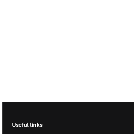
Footer navigation
Useful links