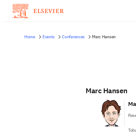
Home
Events
Conferences
Marc Hansen
Marc Hansen
Ma
Rese
Toho