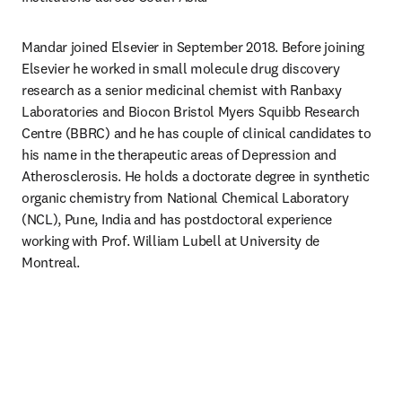
Mandar joined Elsevier in September 2018. Before joining 
Elsevier he worked in small molecule drug discovery 
research as a senior medicinal chemist with Ranbaxy 
Laboratories and Biocon Bristol Myers Squibb Research 
Centre (BBRC) and he has couple of clinical candidates to 
his name in the therapeutic areas of Depression and 
Atherosclerosis. He holds a doctorate degree in synthetic 
organic chemistry from National Chemical Laboratory 
(NCL), Pune, India and has postdoctoral experience 
working with Prof. William Lubell at University de 
Montreal.