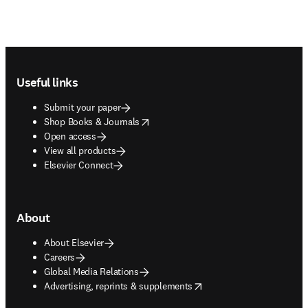
Footer navigation
Useful links
Submit your paper
opens in new tab/window
Shop Books & Journals
Open access
View all products
Elsevier Connect
About
About Elsevier
Careers
Global Media Relations
opens in new tab/window
Advertising, reprints & supplements