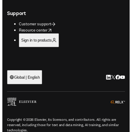
Support
Customer support
opens in new tab/window
Resource center
Sign in to products
LinkedIn open
Twitter ope
Facebook
YouTub
Global | English
ope
Copyright © 2026 Elsevier, its licensors, and contributors. All rights are
reserved, including those for text and data mining, AI training, and similar
technologies.