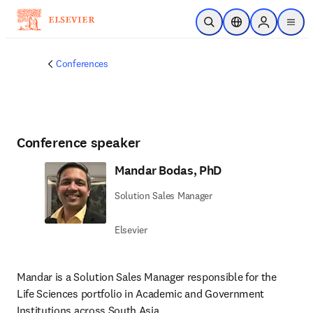
Skip to main content
Open Search
Location Selector
Sign in to p
menu
Conferences
Conference speaker
Mandar Bodas, PhD
Solution Sales Manager
Elsevier
Mandar is a Solution Sales Manager responsible for the 
Life Sciences portfolio in Academic and Government 
Institutions across South Asia.