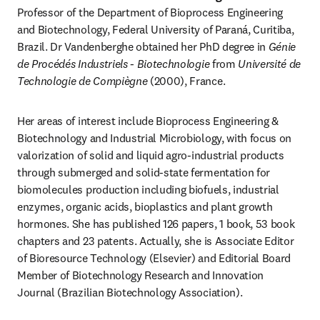
Professor of the Department of Bioprocess Engineering 
and Biotechnology, Federal University of Paraná, Curitiba, 
Brazil. Dr Vandenberghe obtained her PhD degree in 
Génie 
de Procédés Industriels - Biotechnologie
 from 
Université de 
Technologie de Compiègne
 (2000), France.
Her areas of interest include Bioprocess Engineering & 
Biotechnology and Industrial Microbiology, with focus on 
valorization of solid and liquid agro-industrial products 
through submerged and solid-state fermentation for 
biomolecules production including biofuels, industrial 
enzymes, organic acids, bioplastics and plant growth 
hormones. She has published 126 papers, 1 book, 53 book 
chapters and 23 patents. Actually, she is Associate Editor 
of Bioresource Technology (Elsevier) and Editorial Board 
Member of Biotechnology Research and Innovation 
Journal (Brazilian Biotechnology Association).