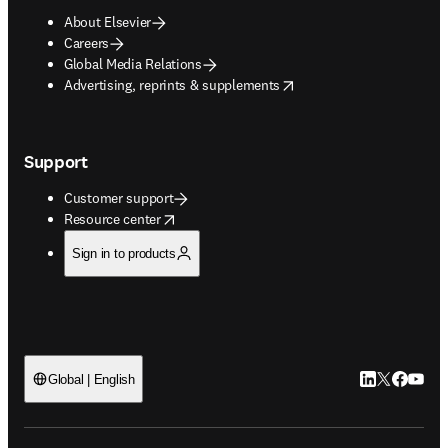
About Elsevier
Careers
Global Media Relations
opens in new tab/window
Advertising, reprints & supplements
Support
Customer support
opens in new tab/window
Resource center
Sign in to products
LinkedIn open
Twitter ope
Facebook
YouTub
Global | English