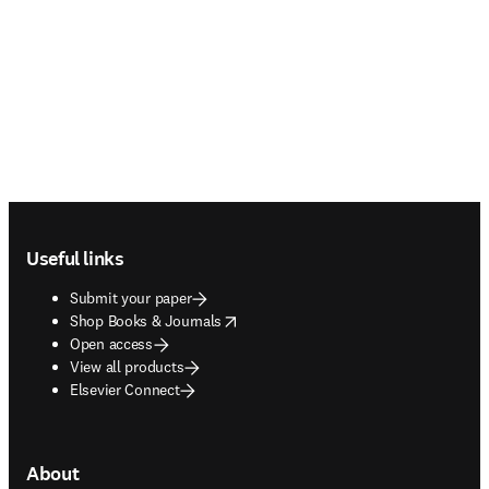
Footer navigation
Useful links
Submit your paper
opens in new tab/window
Shop Books & Journals
Open access
View all products
Elsevier Connect
About