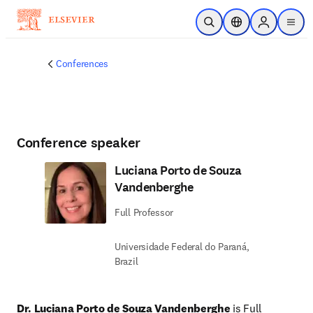
Skip to main content
Open Search
Location Selector
Sign in to p
menu
Conferences
Conference speaker
Luciana Porto de Souza
Vandenberghe
Full Professor
Universidade Federal do Paraná,
Brazil
Dr. Luciana Porto de Souza Vandenberghe
 is Full 