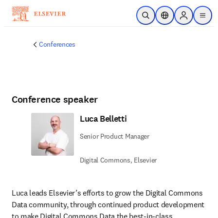
Skip to main content
Open Search
Location Selector
Sign in to p
menu
Conferences
Conference speaker
Luca Belletti
Senior Product Manager
Digital Commons, Elsevier
Luca leads Elsevier’s efforts to grow the Digital Commons 
Data community, through continued product development 
to make Digital Commons Data the best-in-class 