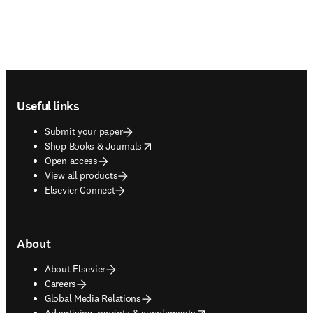
Footer navigation
Useful links
Submit your paper
opens in new tab/window
Shop Books & Journals
Open access
View all products
Elsevier Connect
About
About Elsevier
Careers
Global Media Relations
opens in new tab/window
Advertising, reprints & supplements