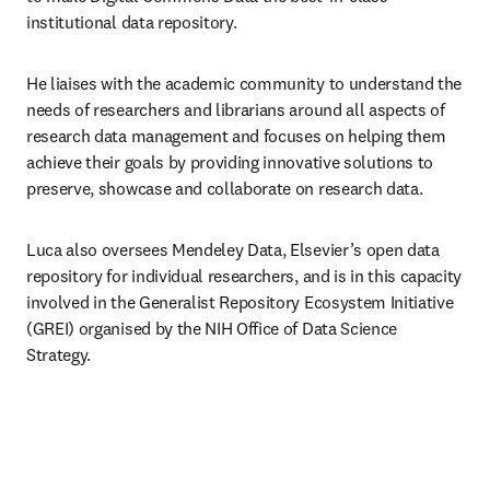
institutional data repository. 
He liaises with the academic community to understand the 
needs of researchers and librarians around all aspects of 
research data management and focuses on helping them 
achieve their goals by providing innovative solutions to 
preserve, showcase and collaborate on research data. 
Luca also oversees Mendeley Data, Elsevier’s open data 
repository for individual researchers, and is in this capacity 
involved in the Generalist Repository Ecosystem Initiative 
(GREI) organised by the NIH Office of Data Science 
Strategy. 