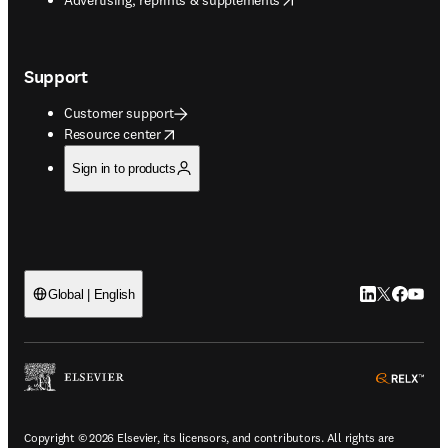
Support
Customer support
opens in new tab/window
Resource center
Sign in to products
LinkedIn open
Twitter ope
Facebook
YouTub
Global | English
ope
Copyright © 2026 Elsevier, its licensors, and contributors. All rights are