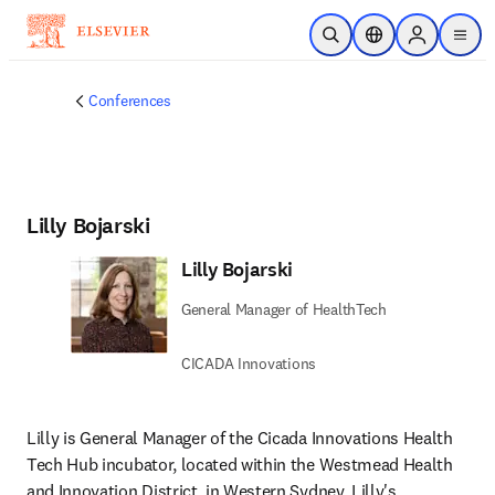
Skip to main content
Open Search
Location Selector
Sign in to p
menu
Conferences
Lilly Bojarski
Lilly Bojarski
General Manager of HealthTech
CICADA Innovations
Lilly is General Manager of the Cicada Innovations Health 
Tech Hub incubator, located within the Westmead Health 
and Innovation District, in Western Sydney. Lilly's 