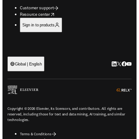
Customer support
opens in new tab/window
Resource center
Sign in to products
LinkedIn open
Twitter ope
Facebook
YouTub
Global | English
ope
Copyright © 2026 Elsevier, its licensors, and contributors. All rights are
reserved, including those for text and data mining, AI training, and similar
technologies.
Terms & Conditions