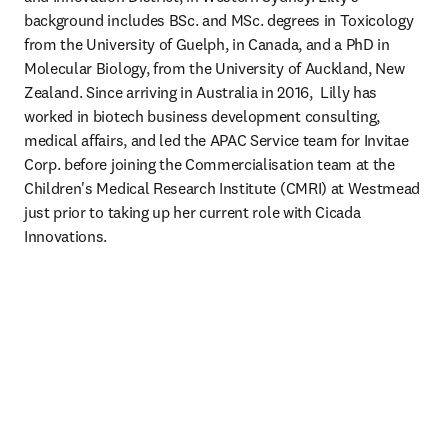
background includes BSc. and MSc. degrees in Toxicology 
from the University of Guelph, in Canada, and a PhD in 
Molecular Biology, from the University of Auckland, New 
Zealand. Since arriving in Australia in 2016,  Lilly has 
worked in biotech business development consulting, 
medical affairs, and led the APAC Service team for Invitae 
Corp. before joining the Commercialisation team at the 
Children's Medical Research Institute (CMRI) at Westmead 
just prior to taking up her current role with Cicada 
Innovations.  