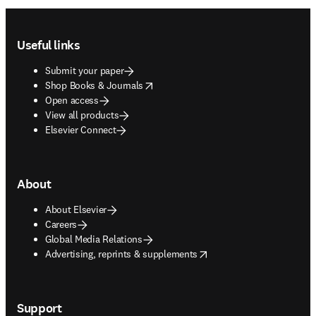
Footer navigation
Useful links
Submit your paper
opens in new tab/window
Shop Books & Journals
Open access
View all products
Elsevier Connect
About
About Elsevier
Careers
Global Media Relations
opens in new tab/window
Advertising, reprints & supplements
Support