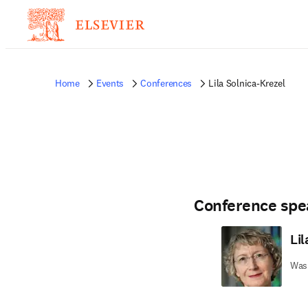
Home
Events
Conferences
Lila Solnica-Krezel
Conference spe
Lil
Wash