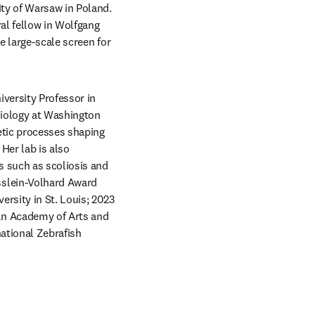
ty of Warsaw in Poland. 
l fellow in Wolfgang 
 large-scale screen for 
versity Professor in 
iology at Washington 
etic processes shaping 
er lab is also 
 such as scoliosis and 
slein-Volhard Award 
rsity in St. Louis; 2023 
n Academy of Arts and 
ational Zebrafish 