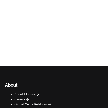
About
About Elsevier
Careers
Global Media Relations