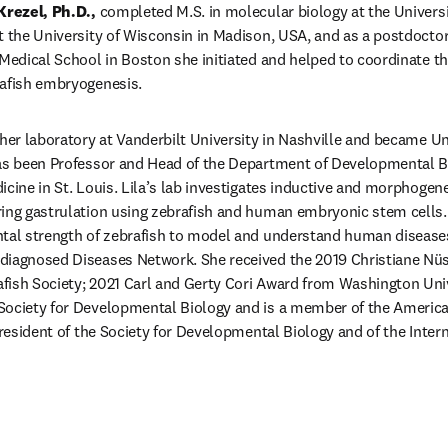
Krezel, Ph.D.,
 completed M.S. in molecular biology at the Universi
t the University of Wisconsin in Madison, USA, and as a postdoctora
 Medical School in Boston she initiated and helped to coordinate the
rafish embryogenesis. 
her laboratory at Vanderbilt University in Nashville and became Uni
has been Professor and Head of the Department of Developmental B
icine in St. Louis. Lila’s lab investigates inductive and morphogen
ing gastrulation using zebrafish and human embryonic stem cells. H
ntal strength of zebrafish to model and understand human diseases
diagnosed Diseases Network. She received the 2019 Christiane Nüs
ish Society; 2021 Carl and Gerty Cori Award from Washington Unive
Society for Developmental Biology and is a member of the America
president of the Society for Developmental Biology and of the Intern