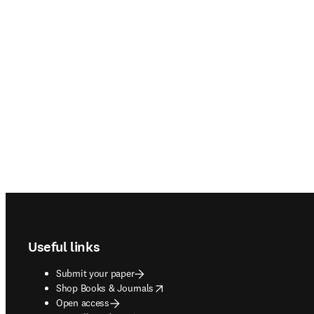
Footer navigation
Useful links
Submit your paper
opens in new tab/window
Shop Books & Journals
Open access