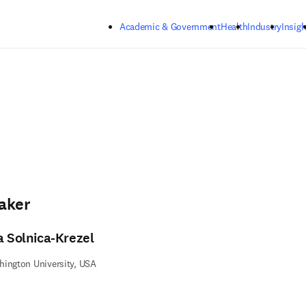
Skip to main content
Academic & Government
Health
Industry
Insigh
aker
a Solnica-Krezel
ington University, USA