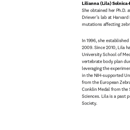
Lilianna (Lila) Solnica-
She obtained her Ph.D. a
Driever’s lab at Harvard
mutations affecting zeb
In 1996, she established 
2009. Since 2010, Lila 
University School of Med
vertebrate body plan dur
leveraging the experime
in the NIH-supported Un
from the European Zebraf
Conklin Medal from the 
Sciences. Lila is a past 
Society.