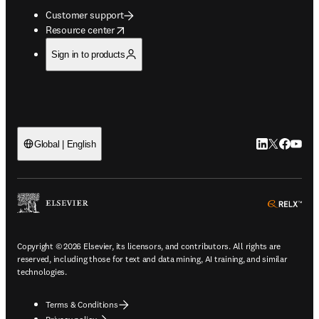
Customer support
opens in new tab/window
Resource center
Sign in to products
LinkedIn open
Twitter ope
Facebook
YouTub
Global | English
ope
Copyright © 2026 Elsevier, its licensors, and contributors. All rights are
reserved, including those for text and data mining, AI training, and similar
technologies.
Terms & Conditions