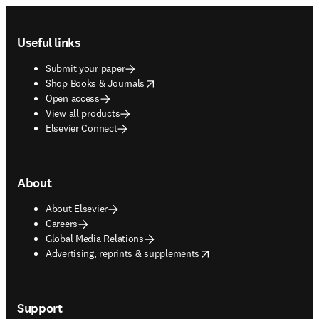
Footer navigation
Useful links
Submit your paper
opens in new tab/window
Shop Books & Journals
Open access
View all products
Elsevier Connect
About
About Elsevier
Careers
Global Media Relations
opens in new tab/window
Advertising, reprints & supplements
Support