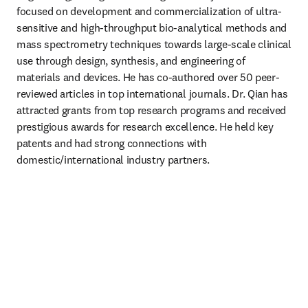
focused on development and commercialization of ultra-
sensitive and high-throughput bio-analytical methods and 
mass spectrometry techniques towards large-scale clinical 
use through design, synthesis, and engineering of 
materials and devices. He has co-authored over 50 peer-
reviewed articles in top international journals. Dr. Qian has 
attracted grants from top research programs and received 
prestigious awards for research excellence. He held key 
patents and had strong connections with 
domestic/international industry partners.