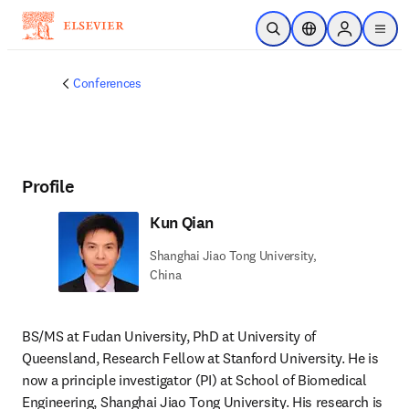
Skip to main content
Open Search
Location Selector
Sign in to p
menu
Conferences
Profile
Kun Qian
Shanghai Jiao Tong University,
China
BS/MS at Fudan University, PhD at University of 
Queensland, Research Fellow at Stanford University. He is 
now a principle investigator (PI) at School of Biomedical 
Engineering, Shanghai Jiao Tong University. His research is 