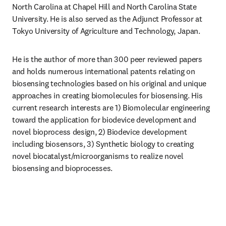
North Carolina at Chapel Hill and North Carolina State 
University. He is also served as the Adjunct Professor at 
Tokyo University of Agriculture and Technology, Japan.
He is the author of more than 300 peer reviewed papers 
and holds numerous international patents relating on 
biosensing technologies based on his original and unique 
approaches in creating biomolecules for biosensing. His 
current research interests are 1) Biomolecular engineering 
toward the application for biodevice development and 
novel bioprocess design, 2) Biodevice development 
including biosensors, 3) Synthetic biology to creating 
novel biocatalyst/microorganisms to realize novel 
biosensing and bioprocesses.