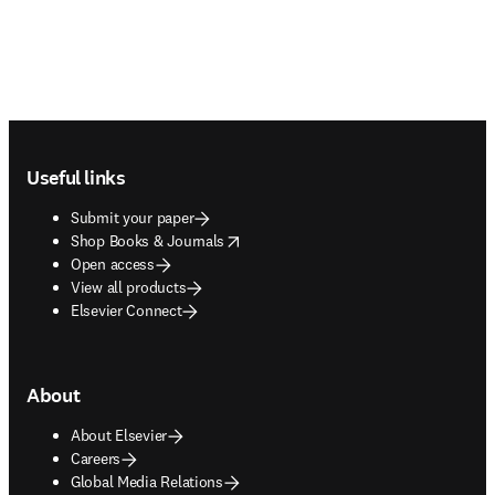
Footer navigation
Useful links
Submit your paper
opens in new tab/window
Shop Books & Journals
Open access
View all products
Elsevier Connect
About
About Elsevier
Careers
Global Media Relations