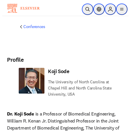
Skip to main content
Open Search
Location Selector
Sign in to p
menu
Conferences
Profile
Koji Sode
The University of North Carolina at
Chapel Hill and North Carolina State
University, USA
Dr. Koji Sode
 is a Professor of Biomedical Engineering, 
William R. Kenan Jr. Distinguished Professor in the Joint 
Department of Biomedical Engineering, The University of 